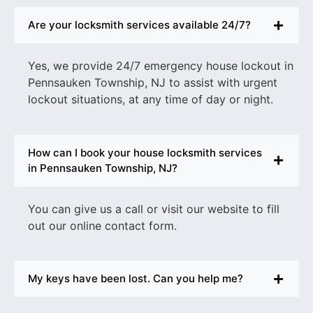
Are your locksmith services available 24/7?
Yes, we provide 24/7
emergency house lockout in
Pennsauken Township, N
J to assist with urgent
lockout situations, at any time of day or night.
How can I book your house locksmith services
in Pennsauken Township, NJ?
You can give us a call or visit our website to fill
out our online contact form.
My keys have been lost. Can you help me?