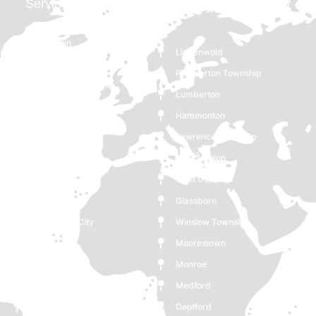
Serving Pennsauken Township, NJ and Nearby
Areas
Burlington
Lindenwold
Pennsauken Township
Pemberton Township
Gloucester Township
Lumberton
Ewing Township
Hammonton
Voorhees Township
Lawrence Township
Maple Shade
Westampton
Clementon
West Deptford
Bordentown
Glassboro
Gloucester City
Winslow Township
Berlin
Moorestown
Delran
Monroe
Mount Holly
Medford
Cinnaminson
Deptford