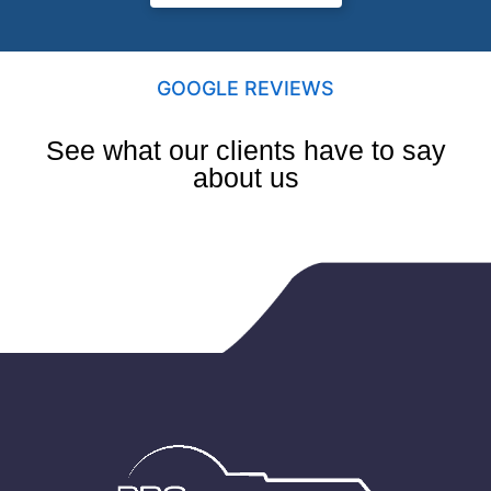
GOOGLE REVIEWS
See what our clients have to say
about us