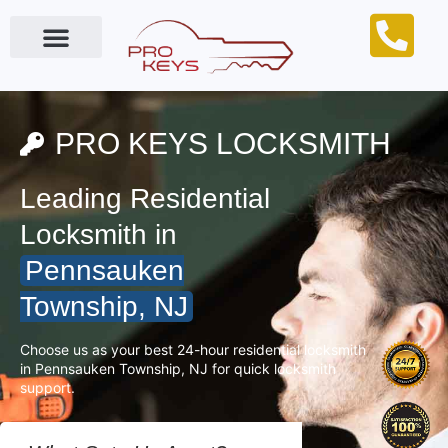
Locksmith Near Me
PRO KEYS LOCKSMITH
Leading Residential
Locksmith in
Pennsauken
Township, NJ
Choose us as your best 24-hour residential locksmith
in Pennsauken Township, NJ for quick locksmith
support.