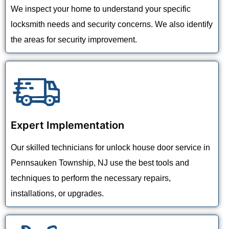
We inspect your home to understand your specific
locksmith needs and security concerns. We also identify
the areas for security improvement.
Expert Implementation
Our skilled technicians for unlock house door service in
Pennsauken Township, NJ use the best tools and
techniques to perform the necessary repairs,
installations, or upgrades.