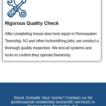
Rigorous Quality Check
After completing house door lock repair in Pennsauken
Township, NJ and other locksmithing jobs, we conduct a
thorough quality inspection. We test all systems and
locks to confirm they operate flawlessly.
Stuck Outside Your Home? Contact us for
professional residential locksmith services in