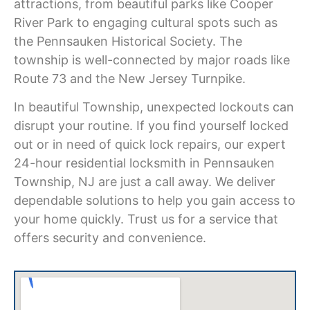
attractions, from beautiful parks like Cooper
River Park to engaging cultural spots such as
the Pennsauken Historical Society. The
township is well-connected by major roads like
Route 73 and the New Jersey Turnpike.
In beautiful Township, unexpected lockouts can
disrupt your routine. If you find yourself locked
out or in need of quick lock repairs, our expert
24-hour residential locksmith in Pennsauken
Township, NJ
are just a call away. We deliver
dependable solutions to help you gain access to
your home quickly. Trust us for a service that
offers security and convenience.