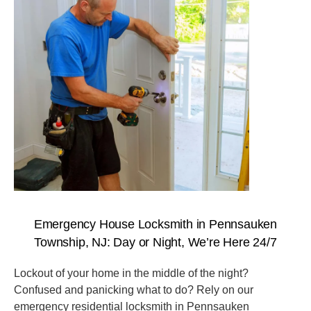
Emergency House Locksmith in Pennsauken
Township, NJ: Day or Night, We’re Here 24/7
Lockout of your home in the middle of the night?
Confused and panicking what to do? Rely on our
emergency residential locksmith in Pennsauken