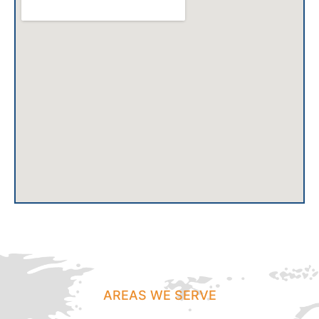
AREAS WE SERVE