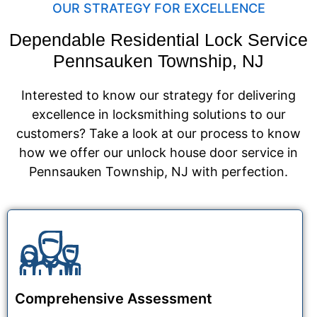
OUR STRATEGY FOR EXCELLENCE
Dependable Residential Lock Service
Pennsauken Township, NJ
Interested to know our strategy for delivering
excellence in locksmithing solutions to our
customers? Take a look at our process to know
how we offer our unlock house door service in
Pennsauken Township, NJ with perfection.
Comprehensive Assessment