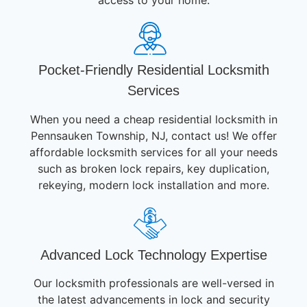
access to your home.
Pocket-Friendly Residential Locksmith
Services
When you need a cheap residential locksmith in
Pennsauken Township, NJ, contact us! We offer
affordable locksmith services for all your needs
such as broken lock repairs, key duplication,
rekeying, modern lock installation and more.
Advanced Lock Technology Expertise
Our locksmith professionals are well-versed in
the latest advancements in lock and security