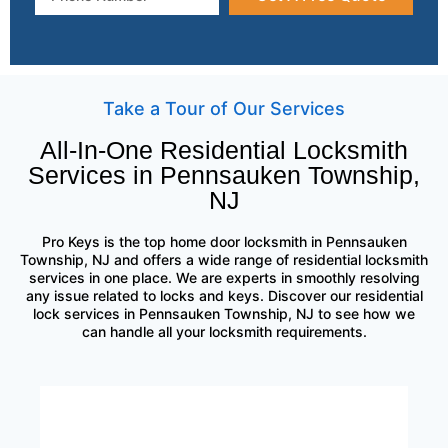
Take a Tour of Our Services
All-In-One Residential Locksmith
Services in Pennsauken Township,
NJ
Pro Keys is the top home door locksmith in Pennsauken
Township, NJ and offers a wide range of residential locksmith
services in one place. We are experts in smoothly resolving
any issue related to locks and keys. Discover our residential
lock services in Pennsauken Township, NJ to see how we
can handle all your locksmith requirements.