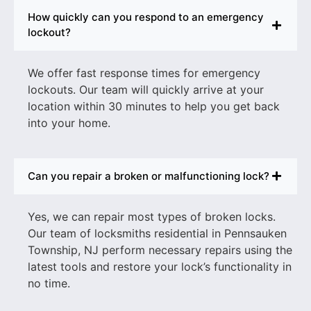
How quickly can you respond to an emergency
lockout?
We offer fast response times for emergency
lockouts. Our team will quickly arrive at your
location within 30 minutes to help you get back
into your home.
Can you repair a broken or malfunctioning lock?
Yes, we can repair most types of broken locks.
Our team of
locksmiths residential in Pennsauken
Township, NJ
perform necessary repairs using the
latest tools and restore your lock’s functionality in
no time.