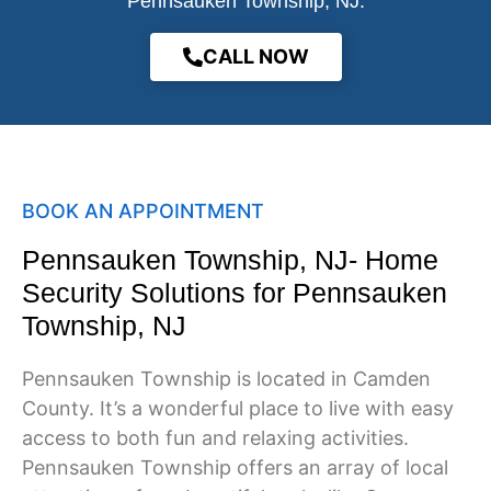
Pennsauken Township, NJ.
CALL NOW
BOOK AN APPOINTMENT
Pennsauken Township, NJ- Home
Security Solutions for Pennsauken
Township, NJ
Pennsauken Township is located in Camden
County. It’s a wonderful place to live with easy
access to both fun and relaxing activities.
Pennsauken Township offers an array of local