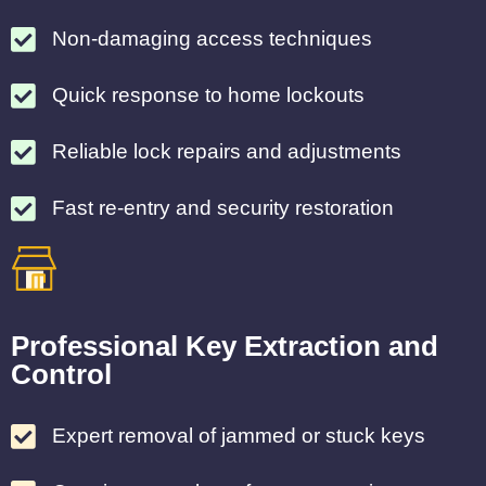
Non-damaging access techniques
Quick response to home lockouts
Reliable lock repairs and adjustments
Fast re-entry and security restoration
Professional Key Extraction and
Control
Expert removal of jammed or stuck keys