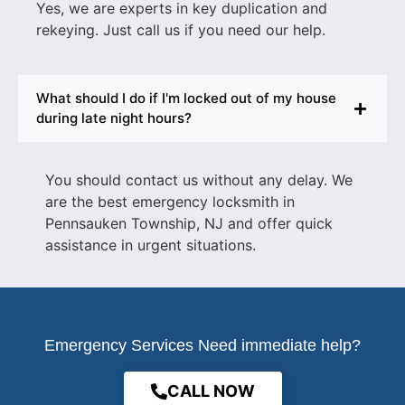
Yes, we are experts in key duplication and
rekeying. Just call us if you need our help.
What should I do if I'm locked out of my house
during late night hours?
You should contact us without any delay. We
are the best
emergency locksmith in
Pennsauken Township, NJ
and offer quick
assistance in urgent situations.
Emergency Services Need immediate help?
CALL NOW