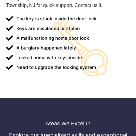
Township, NJ for quick support. Contact us if..
The key is stuck inside the door lock
Keys are misplaced or stolen
A malfunctioning home door lock
A burglary happened lately
Locked home with keys inside
Need to upgrade the locking system
Areas We Excel In
Explore our specialized skills and exceptional