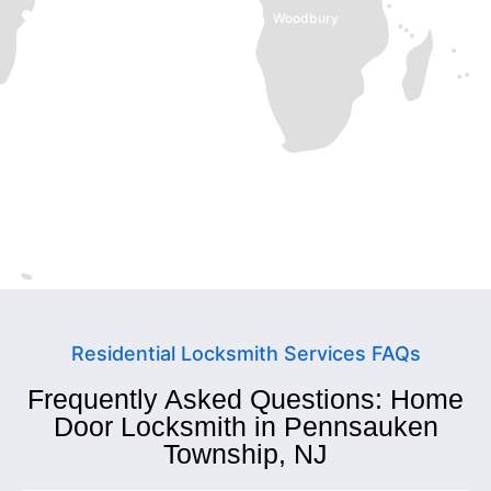
Trenton, NJ
Woodbury
Cherry Hill
Camden
Willingboro
Hamilton Township
Collingswood
Mt Laurel Township
Residential Locksmith Services FAQs
Frequently Asked Questions: Home
Door Locksmith in Pennsauken
Township, NJ