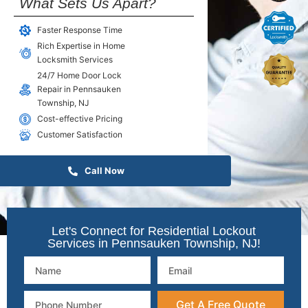
What Sets Us Apart?
Faster Response Time
Rich Expertise in Home
Locksmith Services
24/7 Home Door Lock
Repair in Pennsauken
Township, NJ
Cost-effective Pricing
Customer Satisfaction
Call Now
Let's Connect for Residential Lockout
Services in Pennsauken Township, NJ!
Get A Free Quote