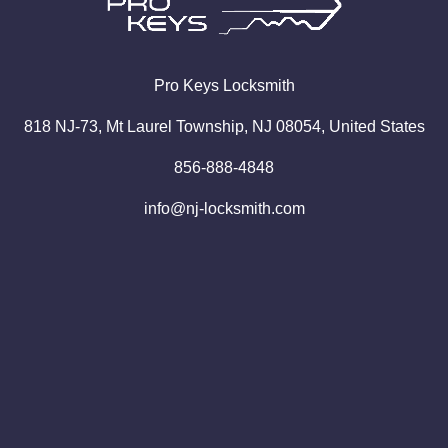
Pro
Keys
Locksmith
818 NJ-73, Mt Laurel Township, NJ 08054, United States
856-888-4848
info@nj-locksmith.com