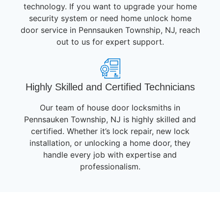
technology. If you want to upgrade your home
security system or need home unlock home
door service in Pennsauken Township, NJ, reach
out to us for expert support.
Highly Skilled and Certified Technicians
Our team of house door locksmiths in
Pennsauken Township, NJ is highly skilled and
certified. Whether it’s lock repair, new lock
installation, or unlocking a home door, they
handle every job with expertise and
professionalism.