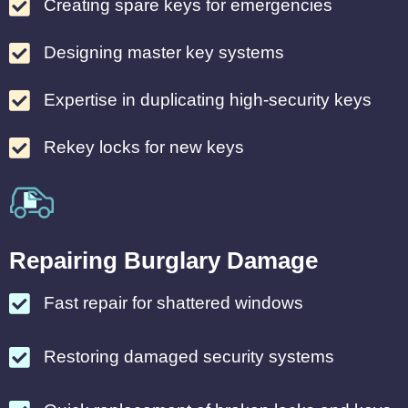
Creating spare keys for emergencies
Designing master key systems
Expertise in duplicating high-security keys
Rekey locks for new keys
Repairing Burglary Damage
Fast repair for shattered windows
Restoring damaged security systems