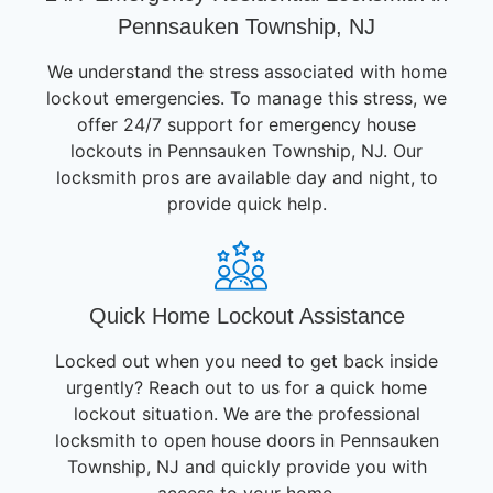
Pennsauken Township, NJ
We understand the stress associated with home
lockout emergencies. To manage this stress, we
offer 24/7 support for emergency house
lockouts in Pennsauken Township, NJ. Our
locksmith pros are available day and night, to
provide quick help.
Quick Home Lockout Assistance
Locked out when you need to get back inside
urgently? Reach out to us for a quick home
lockout situation. We are the professional
locksmith to open house doors in Pennsauken
Township, NJ and quickly provide you with