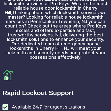
locksmith services at Pro Keys. We are the most
reliable house door locksmith in Cherry
Hill,Thinking about which locksmith services we
master? Looking for reliable house locksmith
services in Pennsauken Township, NJ you can
count on? Check out the areas where Pro Keys
excels and offers expertise and fast,
trustworthy services. NJ, delivering the best
locksmith solutions to enhance your security.
Our dedicated team of emergency house
locksmiths in Cherry Hill, NJ will meet your
locksmith and security needs and protect your
possessions effectively.
Rapid Lockout Support
Available 24/7 for urgent situations