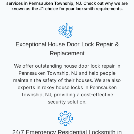
services in Pennsauken Township, NJ. Check out why we are
known as the #1 choice for your locksmith requirements.
Exceptional House Door Lock Repair &
Replacement
We offer outstanding house door lock repair in
Pennsauken Township, NJ and help people
maintain the safety of their houses. We are also
experts in rekey house locks in Pennsauken
Township, NJ, providing a cost-effective
security solution.
24/7 Emergency Residential Locksmith in