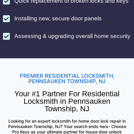
Quick replacement of broken locks and keys
Installing new, secure door panels
Assessing & upgrading overall home security
PREMIER RESIDENTIAL LOCKSMITH,
PENNSAUKEN TOWNSHIP, NJ
Your #1 Partner For Residential
Locksmith in Pennsauken
Township, NJ
Looking for an expert locksmith for home door lock repair in
Pennsauken Township, NJ? Your search ends hers- Choose
Pro Keys as your ultimate partner for house door unlock