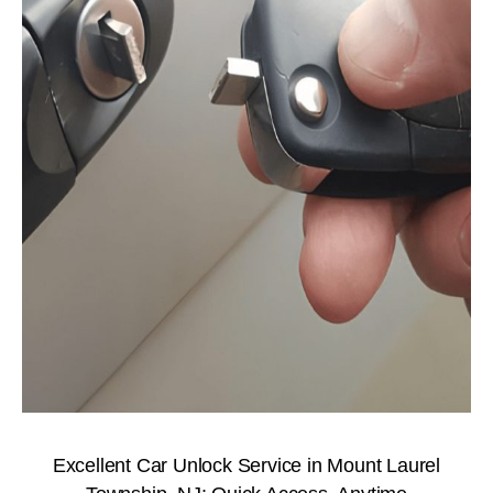
Excellent Car Unlock Service in Mount Laurel