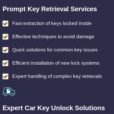
Prompt Key Retrieval Services
Fast extraction of keys locked inside
Effective techniques to avoid damage
Quick solutions for common key issues
Efficient installation of new lock systems
Expert handling of complex key retrievals
Expert Car Key Unlock Solutions