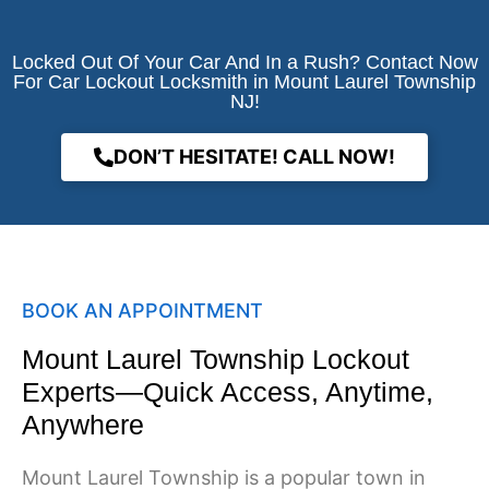
Locked Out Of Your Car And In a Rush? Contact Now
For Car Lockout Locksmith in Mount Laurel Township
NJ!
DON’T HESITATE! CALL NOW!
BOOK AN APPOINTMENT
Mount Laurel Township Lockout
Experts—Quick Access, Anytime,
Anywhere
Mount Laurel Township is a popular town in