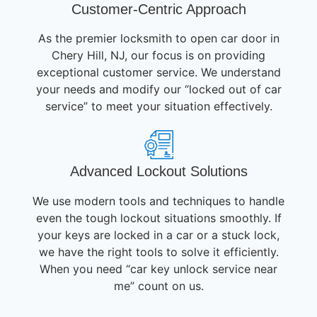
Customer-Centric Approach
As the premier locksmith to open car door in
Chery Hill, NJ, our focus is on providing
exceptional customer service. We understand
your needs and modify our “locked out of car
service” to meet your situation effectively.
Advanced Lockout Solutions
We use modern tools and techniques to handle
even the tough lockout situations smoothly. If
your keys are locked in a car or a stuck lock,
we have the right tools to solve it efficiently.
When you need “car key unlock service near
me” count on us.