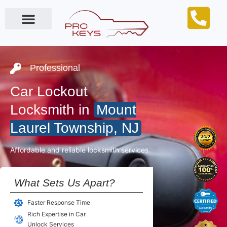
Locksmith Near Me
Professional
Car Lockout
Locksmith in
Mount
Laurel Township, NJ
Affordable and reliable locksmith services.
What Sets Us Apart?
Faster Response Time
Rich Expertise in Car
Unlock Services