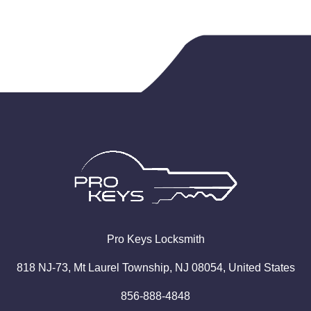
Pro
Keys
Locksmith
818 NJ-73, Mt Laurel Township, NJ 08054, United States
856-888-4848