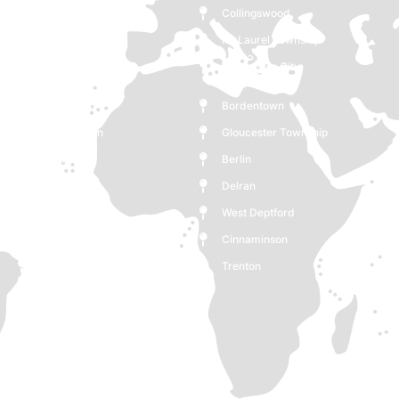
Collingswood
Lawrence Township
Mt Laurel Township
Westampton
Gloucester City
Mount Holly
Glassboro
Bordentown
Moorestown
Gloucester Township
Monroe
Berlin
Medford
Delran
Deptford
West Deptford
Woodbury
Cinnaminson
Cherry Hill
Trenton
Burlington
Pennsauken Township
Voorhees Township
Maple Shade
Clementon