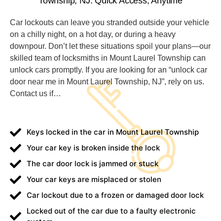
Township, NJ: Quick Access, Anytime
Car lockouts can leave you stranded outside your vehicle
on a chilly night, on a hot day, or during a heavy
downpour. Don’t let these situations spoil your plans—our
skilled team of locksmiths in Mount Laurel Township can
unlock cars promptly. If you are looking for an “unlock car
door near me in Mount Laurel Township, NJ”, rely on us.
Contact us if… ​
Keys locked in the car in Mount Laurel Township
Your car key is broken inside the lock
The car door lock is jammed or stuck
Your car keys are misplaced or stolen
Car lockout due to a frozen or damaged door lock
Locked out of the car due to a faulty electronic