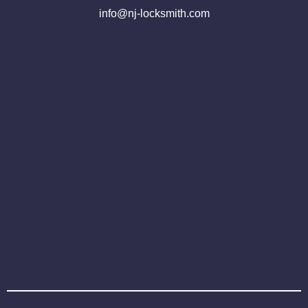
info@nj-locksmith.com