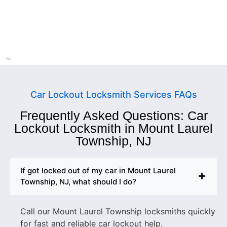
Ewing Township
New Jersey
Car Lockout Locksmith Services FAQs
Frequently Asked Questions: Car
Lockout Locksmith in Mount Laurel
Township, NJ
If got locked out of my car in Mount Laurel
Township, NJ, what should I do?
Call our Mount Laurel Township locksmiths quickly
for fast and reliable car lockout help.