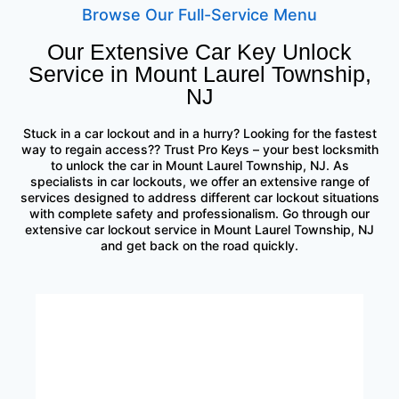
Browse Our Full-Service Menu
Our Extensive Car Key Unlock
Service in Mount Laurel Township,
NJ
Stuck in a car lockout and in a hurry? Looking for the fastest
way to regain access?? Trust Pro Keys – your best locksmith
to unlock the car in Mount Laurel Township, NJ. As
specialists in car lockouts, we offer an extensive range of
services designed to address different car lockout situations
with complete safety and professionalism. Go through our
extensive car lockout service in Mount Laurel Township, NJ
and get back on the road quickly.