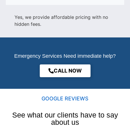
Yes, we provide affordable pricing with no
hidden fees.
Emergency Services Need immediate help?
CALL NOW
GOOGLE REVIEWS
See what our clients have to say
about us