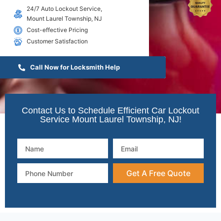
24/7 Auto Lockout Service,
Mount Laurel Township, NJ
Cost-effective Pricing
Customer Satisfaction
Call Now for Locksmith Help
Contact Us to Schedule Efficient Car Lockout
Service Mount Laurel Township, NJ!
Get A Free Quote