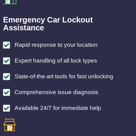
Emergency Car Lockout
Assistance
Rapid response to your location
Expert handling of all lock types
State-of-the-art tools for fast unlocking
Comprehensive issue diagnosis
Available 24/7 for immediate help