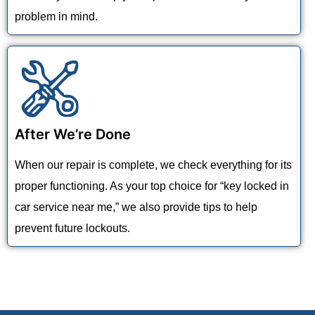
problem in mind.
After We’re Done
When our repair is complete, we check everything for its
proper functioning. As your top choice for “key locked in
car service near me,” we also provide tips to help
prevent future lockouts.