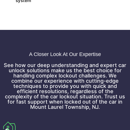
system
A Closer Look At Our Expertise
See how our deep understanding and expert car
unlock solutions make us the best choice for
handling complex lockout challenges. We
combine our experience with cutting-edge
techniques to provide you with quick and
efficient resolutions, regardless of the
complexity of the car lockout situation. Trust us
for fast support when locked out of the car in
Mount Laurel Township, NJ.