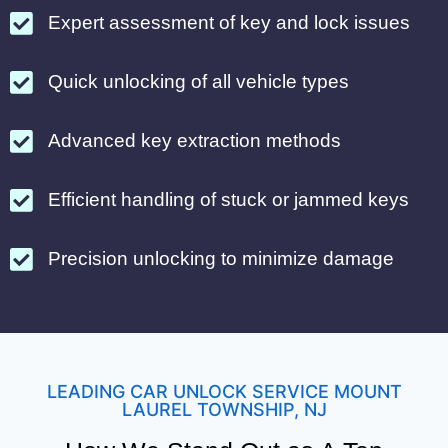
Expert assessment of key and lock issues
Quick unlocking of all vehicle types
Advanced key extraction methods
Efficient handling of stuck or jammed keys
Precision unlocking to minimize damage
LEADING CAR UNLOCK SERVICE MOUNT
LAUREL TOWNSHIP, NJ