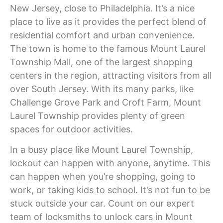
New Jersey, close to Philadelphia. It’s a nice
place to live as it provides the perfect blend of
residential comfort and urban convenience.
The town is home to the famous Mount Laurel
Township Mall, one of the largest shopping
centers in the region, attracting visitors from all
over South Jersey. With its many parks, like
Challenge Grove Park and Croft Farm, Mount
Laurel Township provides plenty of green
spaces for outdoor activities.
In a busy place like Mount Laurel Township,
lockout can happen with anyone, anytime. This
can happen when you’re shopping, going to
work, or taking kids to school. It’s not fun to be
stuck outside your car. Count on our expert
team of
locksmiths to unlock cars in Mount