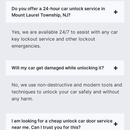
Do you offer a 24-hour car unlock service in
Mount Laurel Township, NJ?
Yes, we are available 24/7 to assist with any
car
key lockout service
and other lockout
emergencies.
Will my car get damaged while unlocking it?
No, we use non-destructive and modern tools and
techniques to unlock your car safely and without
any harm.
I am looking for a cheap unlock car door service
near me. Can I trust you for this?