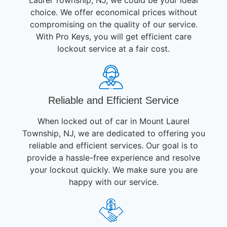
choice. We offer economical prices without
compromising on the quality of our service.
With Pro Keys, you will get efficient care
lockout service at a fair cost.
Reliable and Efficient Service
When locked out of car in Mount Laurel
Township, NJ, we are dedicated to offering you
reliable and efficient services. Our goal is to
provide a hassle-free experience and resolve
your lockout quickly. We make sure you are
happy with our service.