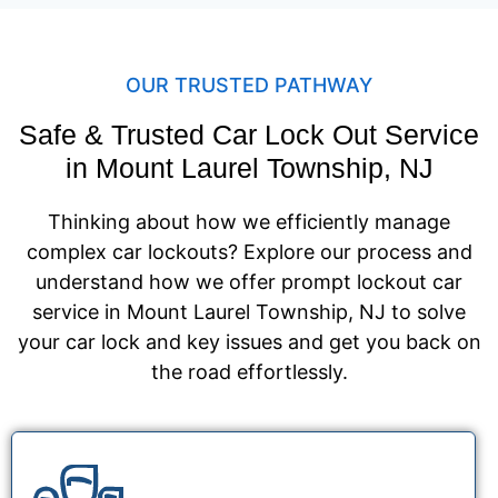
OUR TRUSTED PATHWAY
Safe & Trusted Car Lock Out Service
in Mount Laurel Township, NJ
Thinking about how we efficiently manage
complex car lockouts? Explore our process and
understand how we offer prompt lockout car
service in Mount Laurel Township, NJ to solve
your car lock and key issues and get you back on
the road effortlessly.