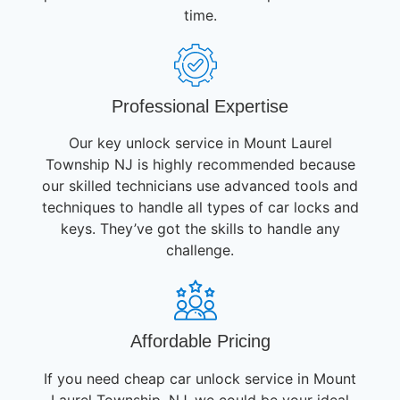
time.
Professional Expertise
Our key unlock service in Mount Laurel
Township NJ is highly recommended because
our skilled technicians use advanced tools and
techniques to handle all types of car locks and
keys. They’ve got the skills to handle any
challenge.
Affordable Pricing
If you need cheap car unlock service in Mount
Laurel Township, NJ, we could be your ideal