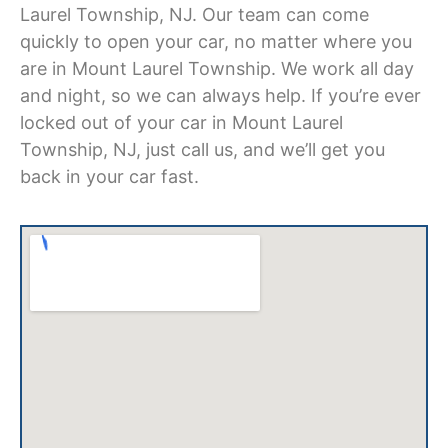
Laurel Township, NJ
. Our team can come
quickly to open your car, no matter where you
are in Mount Laurel Township. We work all day
and night, so we can always help. If you’re ever
locked out of your car in Mount Laurel
Township, NJ,
just call us, and we’ll get you
back in your car fast.