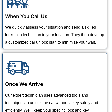
When You Call Us
We quickly assess your situation and send a skilled
locksmith technician to your location. They then develop
a customized car unlock plan to minimize your wait.
Once We Arrive
Our expert technician uses advanced tools and
techniques to unlock the car without a key safely and
efficiently. We’ll keep your specific lock and key