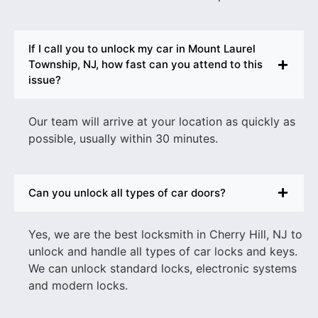
If I call you to unlock my car in Mount Laurel
Township, NJ, how fast can you attend to this
issue?
Our team will arrive at your location as quickly as
possible, usually within 30 minutes.
Can you unlock all types of car doors?
Yes, we are the best
locksmith in Cherry Hill, NJ to
unlock and
handle all types of car locks and keys.
We can unlock standard locks, electronic systems
and modern locks.