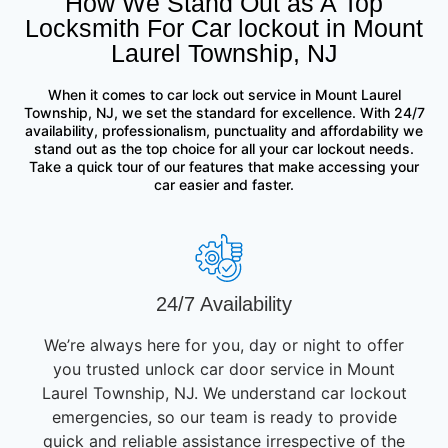
How We Stand Out as A Top
Locksmith For Car lockout in Mount
Laurel Township, NJ
When it comes to car lock out service in Mount Laurel
Township, NJ, we set the standard for excellence. With 24/7
availability, professionalism, punctuality and affordability we
stand out as the top choice for all your car lockout needs.
Take a quick tour of our features that make accessing your
car easier and faster.
24/7 Availability
We’re always here for you, day or night to offer
you trusted unlock car door service in Mount
Laurel Township, NJ. We understand car lockout
emergencies, so our team is ready to provide
quick and reliable assistance irrespective of the