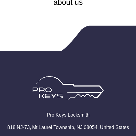
about us
Pro
Keys
Locksmith
818 NJ-73, Mt Laurel Township, NJ 08054, United States