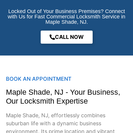
Locked Out of Your Business Premises? Connect
with Us for Fast Commercial Locksmith Service in
Maple Shade, NJ.
CALL NOW
BOOK AN APPOINTMENT
Maple Shade, NJ - Your Business,
Our Locksmith Expertise
Maple Shade
, NJ, effortlessly combines
suburban life with a dynamic business
environment. Its prime location and vibrant