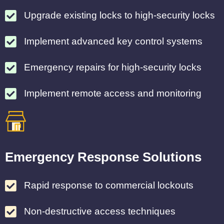
Upgrade existing locks to high-security locks
Implement advanced key control systems
Emergency repairs for high-security locks
Implement remote access and monitoring
Emergency Response Solutions
Rapid response to commercial lockouts
Non-destructive access techniques