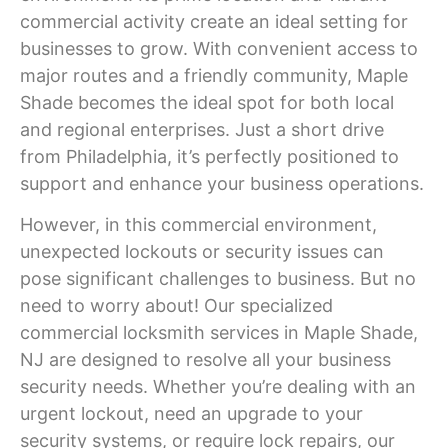
commercial activity create an ideal setting for
businesses to grow. With convenient access to
major routes and a friendly community,
Maple
Shade
becomes the ideal spot for both local
and regional enterprises. Just a short drive
from Philadelphia, it’s perfectly positioned to
support and enhance your business operations.
However, in this commercial environment,
unexpected lockouts or security issues can
pose significant challenges to business. But no
need to worry about! Our specialized
commercial locksmith services in
Maple Shade
,
NJ
are designed to resolve all your business
security needs. Whether you’re dealing with an
urgent lockout, need an upgrade to your
security systems, or require lock repairs, our