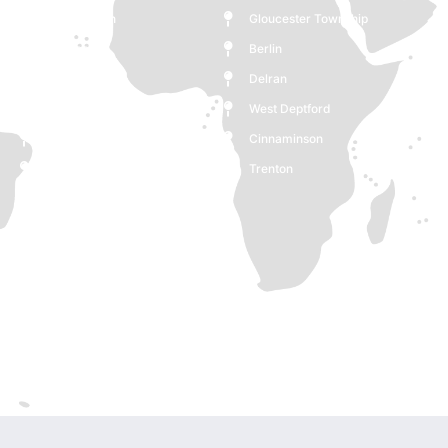
Moorestown
Gloucester Township
Monroe
Berlin
Medford
Delran
Deptford
West Deptford
Woodbury
Cinnaminson
Cherry Hill
Trenton
Burlington
Pennsauken Township
Voorhees Township
Clementon
Ewing Township
New Jersey