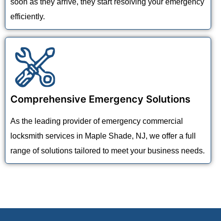
soon as they arrive, they start resolving your emergency
efficiently.
Comprehensive Emergency Solutions
As the leading provider of emergency commercial
locksmith services in Maple Shade, NJ, we offer a full
range of solutions tailored to meet your business needs.