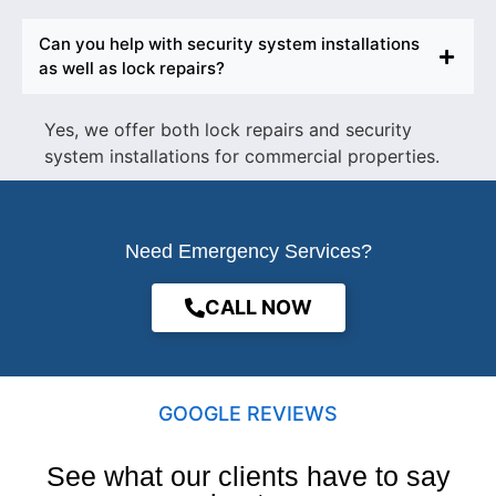
Can you help with security system installations
as well as lock repairs?
Yes, we offer both lock repairs and security
system installations for commercial properties.
Need Emergency Services?
CALL NOW
GOOGLE REVIEWS
See what our clients have to say