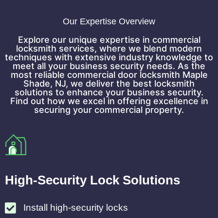
Our Expertise Overview
Explore our unique expertise in commercial
locksmith services, where we blend modern
techniques with extensive industry knowledge to
meet all your business security needs. As the
most reliable commercial door locksmith Maple
Shade, NJ, we deliver the best locksmith
solutions to enhance your business security.
Find out how we excel in offering excellence in
securing your commercial property.
High-Security Lock Solutions
Install high-security locks