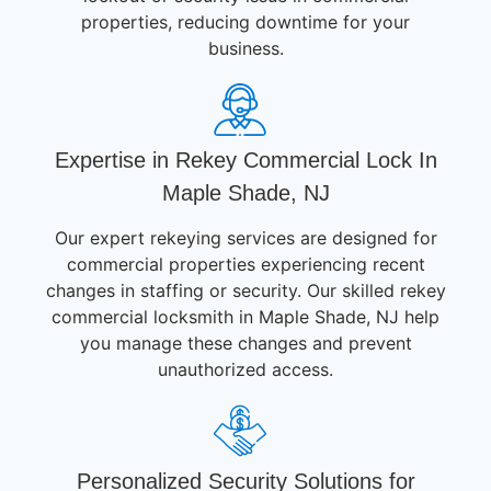
properties, reducing downtime for your
business.
Expertise in Rekey Commercial Lock In
Maple Shade, NJ
Our expert rekeying services are designed for
commercial properties experiencing recent
changes in staffing or security. Our skilled rekey
commercial locksmith in Maple Shade, NJ help
you manage these changes and prevent
unauthorized access.
Personalized Security Solutions for