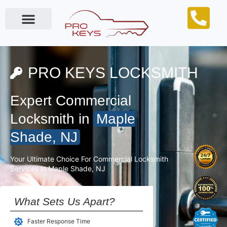
Locksmith Near Me
PRO KEYS LOCKSMITH
Expert Commercial
Locksmith in
Maple
Shade, NJ
Your Ultimate Choice For Commercial Locksmith
Services in Maple Shade, NJ
What Sets Us Apart?
Faster Response Time