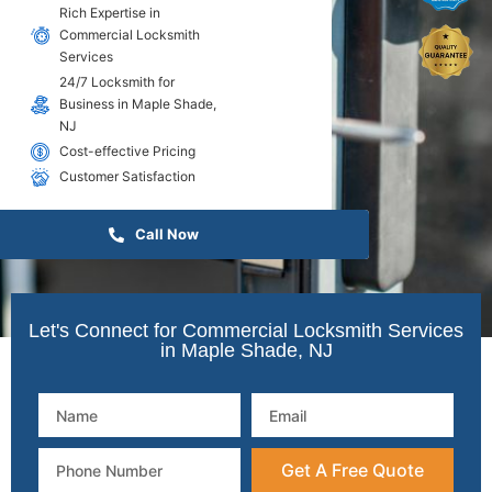
Rich Expertise in
Commercial Locksmith
Services
24/7 Locksmith for
Business in Maple Shade,
NJ
Cost-effective Pricing
Customer Satisfaction
Call Now
Let's Connect for Commercial Locksmith Services
in Maple Shade, NJ
Get A Free Quote