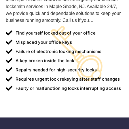
locksmith services in Maple Shade, NJ. Available 24/7,
we provide quick and dependable solutions to keep your
business running smoothly. Call us if you…
Find yourself locked out of your office
Misplaced your office keys
Failure of electronic locking mechanisms
A key broken inside the lock
Repairs needed for high-security locks
Requires urgent lock rekeying after staff changes
Faulty or malfunctioning locks interrupting access