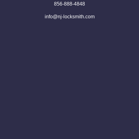
856-888-4848
info@nj-locksmith.com