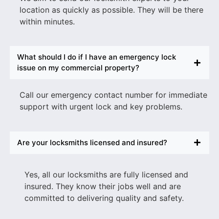
location as quickly as possible. They will be there
within minutes.
What should I do if I have an emergency lock
issue on my commercial property?
Call our emergency contact number for immediate
support with urgent lock and key problems.
Are your locksmiths licensed and insured?
Yes, all our locksmiths are fully licensed and
insured. They know their jobs well and are
committed to delivering quality and safety.