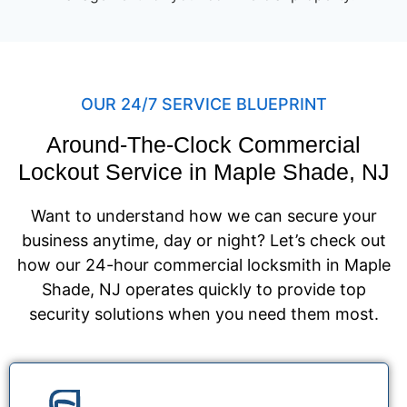
OUR 24/7 SERVICE BLUEPRINT
Around-The-Clock Commercial
Lockout Service in Maple Shade, NJ
Want to understand how we can secure your
business anytime, day or night? Let’s check out
how our 24-hour commercial locksmith in Maple
Shade, NJ operates quickly to provide top
security solutions when you need them most.