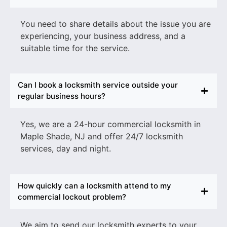
You need to share details about the issue you are
experiencing, your business address, and a
suitable time for the service.
Can I book a locksmith service outside your
regular business hours?
Yes, we are a
24-hour commercial locksmith in
Maple Shade
, NJ
and offer 24/7 locksmith
services, day and night.
How quickly can a locksmith attend to my
commercial lockout problem?
We aim to send our locksmith experts to your