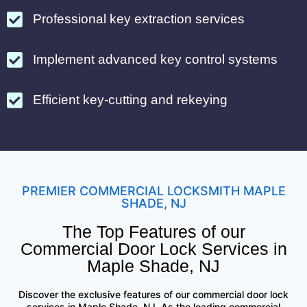
Professional key extraction services
Implement advanced key control systems
Efficient key-cutting and rekeying
PREMIER COMMERCIAL LOCKSMITH MAPLE
SHADE, NJ
The Top Features of our
Commercial Door Lock Services in
Maple Shade, NJ
Discover the exclusive features of our commercial door lock
services in Maple Shade, NJ. As the leading commercial