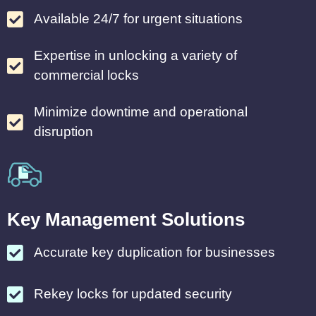
Available 24/7 for urgent situations
Expertise in unlocking a variety of
commercial locks
Minimize downtime and operational
disruption
Key Management Solutions
Accurate key duplication for businesses
Rekey locks for updated security