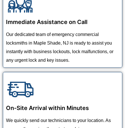
Immediate Assistance on Call
Our dedicated team of emergency commercial
locksmiths in Maple Shade, NJ is ready to assist you
instantly with business lockouts, lock malfunctions, or
any urgent lock and key issues.
On-Site Arrival within Minutes
We quickly send our technicians to your location. As