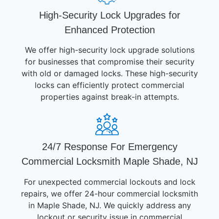
High-Security Lock Upgrades for
Enhanced Protection
We offer high-security lock upgrade solutions
for businesses that compromise their security
with old or damaged locks. These high-security
locks can efficiently protect commercial
properties against break-in attempts.
24/7 Response For Emergency
Commercial Locksmith Maple Shade, NJ
For unexpected commercial lockouts and lock
repairs, we offer 24-hour commercial locksmith
in Maple Shade, NJ. We quickly address any
lockout or security issue in commercial