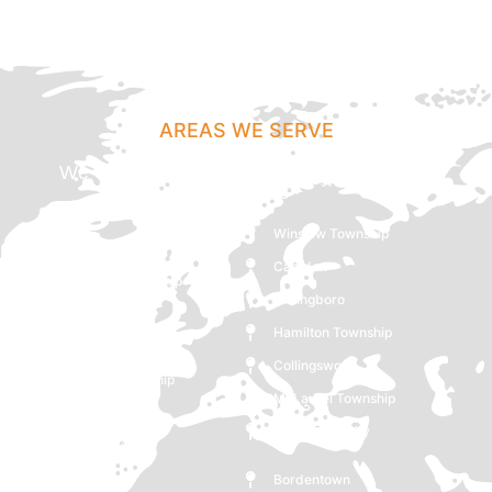
AREAS WE SERVE
We Cover Maple Shade, NJ And Following
Locations
Winslow Township
Lindenwold
Camden
Pemberton Township
Willingboro
Lumberton
Hamilton Township
Hammonton
Collingswood
Lawrence Township
Mt Laurel Township
Westampton
Gloucester City
Mount Holly
Glassboro
Bordentown