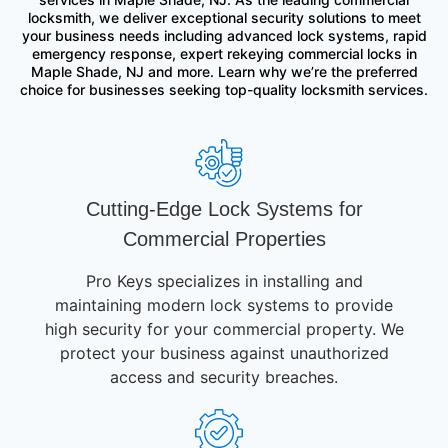
locksmith, we deliver exceptional security solutions to meet
your business needs including advanced lock systems, rapid
emergency response, expert rekeying commercial locks in
Maple Shade, NJ and more. Learn why we’re the preferred
choice for businesses seeking top-quality locksmith services.
Cutting-Edge Lock Systems for
Commercial Properties
Pro Keys specializes in installing and
maintaining modern lock systems to provide
high security for your commercial property. We
protect your business against unauthorized
access and security breaches.