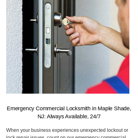
Emergency Commercial Locksmith in Maple Shade,
NJ: Always Available, 24/7
When your business experiences unexpected lockout or
lock repair issues, count on our emergency commercial