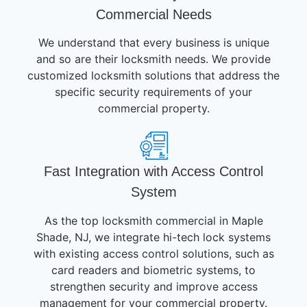
Commercial Needs
We understand that every business is unique
and so are their locksmith needs. We provide
customized locksmith solutions that address the
specific security requirements of your
commercial property.
Fast Integration with Access Control
System
As the top locksmith commercial in Maple
Shade, NJ, we integrate hi-tech lock systems
with existing access control solutions, such as
card readers and biometric systems, to
strengthen security and improve access
management for your commercial property.