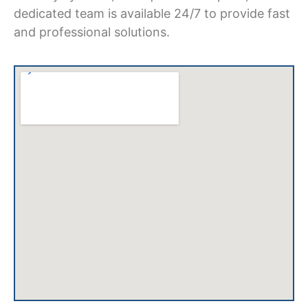
dedicated team is available 24/7 to provide fast
and professional solutions.