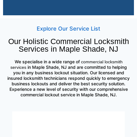
Explore Our Service List
Our Holistic Commercial Locksmith
Services in Maple Shade, NJ
We specialise in a wide range of
commercial locksmith
in Maple Shade, NJ and are committed to helping
services
you in any business lockout situation. Our licensed and
insured locksmith technicians respond quickly to emergency
business lockouts and deliver the best security solution.
Experience a new level of security with our comprehensive
commercial lockout service in Maple Shade, NJ.