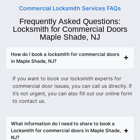
Commercial Locksmith Services FAQs
Frequently Asked Questions:
Locksmith for Commercial Doors
Maple Shade, NJ
How do I book a locksmith for commercial doors
in Maple Shade, NJ?
If you want to book our locksmith experts for
commercial door issues, you can call us directly. If
it’s not urgent, you can also fill out our online form
to contact us.
What information do I need to share to book a
Locksmith for commercial doors in Maple Shade,
NJ?