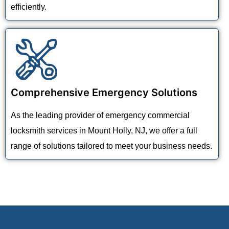
efficiently.
Comprehensive Emergency Solutions
As the leading provider of emergency commercial
locksmith services in Mount Holly, NJ, we offer a full
range of solutions tailored to meet your business needs.