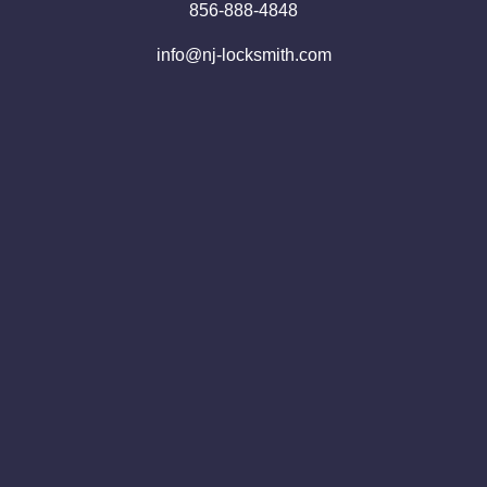
856-888-4848
info@nj-locksmith.com