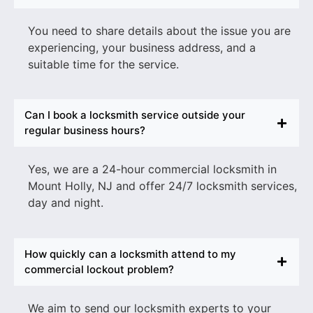
You need to share details about the issue you are
experiencing, your business address, and a
suitable time for the service.
Can I book a locksmith service outside your
regular business hours?
Yes, we are a
24-hour commercial locksmith in
Mount Holly
, NJ
and offer 24/7 locksmith services,
day and night.
How quickly can a locksmith attend to my
commercial lockout problem?
We aim to send our locksmith experts to your