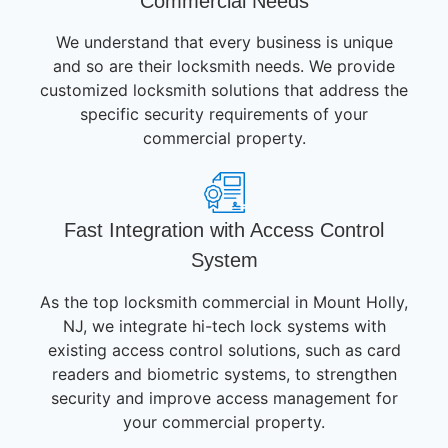
Commercial Needs
We understand that every business is unique
and so are their locksmith needs. We provide
customized locksmith solutions that address the
specific security requirements of your
commercial property.
Fast Integration with Access Control
System
As the top locksmith commercial in Mount Holly,
NJ, we integrate hi-tech lock systems with
existing access control solutions, such as card
readers and biometric systems, to strengthen
security and improve access management for
your commercial property.