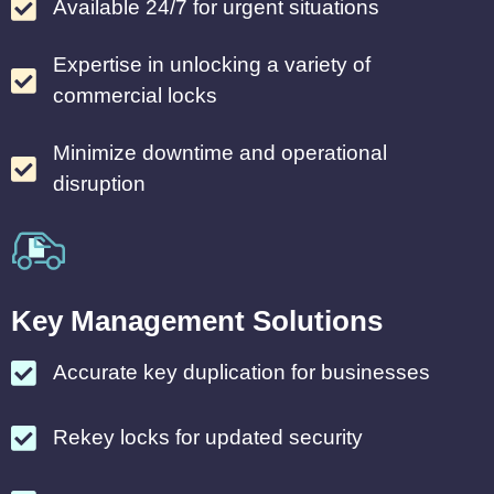
Available 24/7 for urgent situations
Expertise in unlocking a variety of
commercial locks
Minimize downtime and operational
disruption
Key Management Solutions
Accurate key duplication for businesses
Rekey locks for updated security