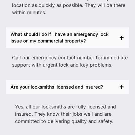
location as quickly as possible. They will be there
within minutes.
What should I do if I have an emergency lock
issue on my commercial property?
Call our emergency contact number for immediate
support with urgent lock and key problems.
Are your locksmiths licensed and insured?
Yes, all our locksmiths are fully licensed and
insured. They know their jobs well and are
committed to delivering quality and safety.