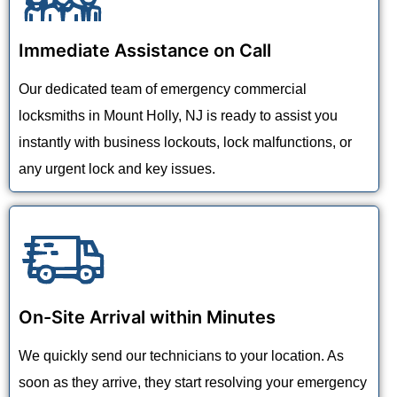
Immediate Assistance on Call
Our dedicated team of emergency commercial
locksmiths in Mount Holly, NJ is ready to assist you
instantly with business lockouts, lock malfunctions, or
any urgent lock and key issues.
On-Site Arrival within Minutes
We quickly send our technicians to your location. As
soon as they arrive, they start resolving your emergency