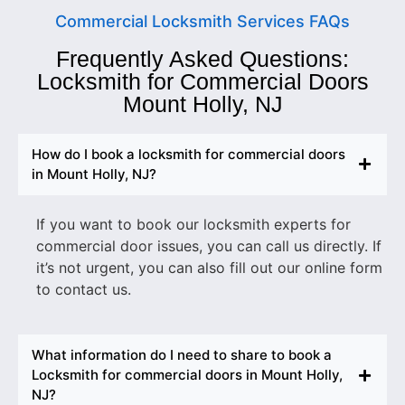
Commercial Locksmith Services FAQs
Frequently Asked Questions:
Locksmith for Commercial Doors
Mount Holly, NJ
How do I book a locksmith for commercial doors
in Mount Holly, NJ?
If you want to book our locksmith experts for
commercial door issues, you can call us directly. If
it’s not urgent, you can also fill out our online form
to contact us.
What information do I need to share to book a
Locksmith for commercial doors in Mount Holly,
NJ?