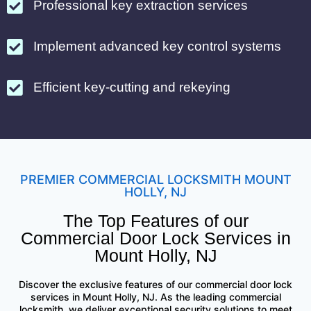
Professional key extraction services
Implement advanced key control systems
Efficient key-cutting and rekeying
PREMIER COMMERCIAL LOCKSMITH MOUNT
HOLLY, NJ
The Top Features of our
Commercial Door Lock Services in
Mount Holly, NJ
Discover the exclusive features of our commercial door lock
services in Mount Holly, NJ. As the leading commercial
locksmith, we deliver exceptional security solutions to meet