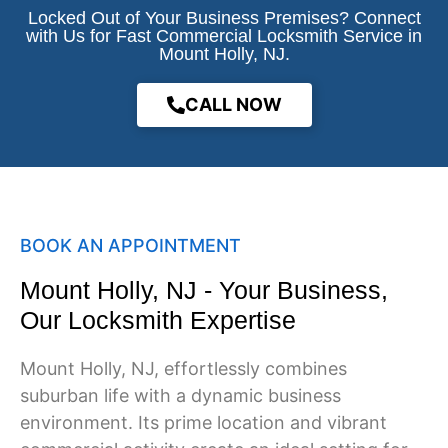
Locked Out of Your Business Premises? Connect
with Us for Fast Commercial Locksmith Service in
Mount Holly, NJ.
CALL NOW
BOOK AN APPOINTMENT
Mount Holly, NJ - Your Business,
Our Locksmith Expertise
Mount Holly
, NJ, effortlessly combines
suburban life with a dynamic business
environment. Its prime location and vibrant