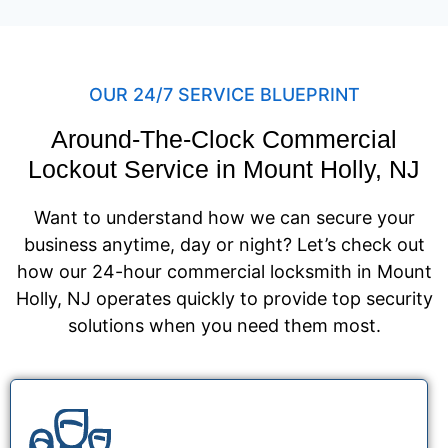
OUR 24/7 SERVICE BLUEPRINT
Around-The-Clock Commercial
Lockout Service in Mount Holly, NJ
Want to understand how we can secure your
business anytime, day or night? Let’s check out
how our 24-hour commercial locksmith in Mount
Holly, NJ operates quickly to provide top security
solutions when you need them most.