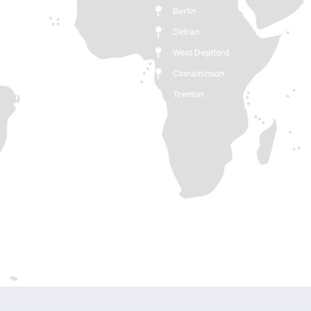
Monroe
Berlin
Medford
Delran
Deptford
West Deptford
Woodbury
Cinnaminson
Cherry Hill
Trenton
Burlington
Pennsauken Township
Voorhees Township
Maple Shade
Clementon
Ewing Township
New Jersey