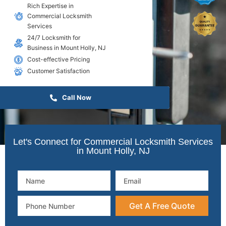
Rich Expertise in
Commercial Locksmith
Services
24/7 Locksmith for
Business in Mount Holly, NJ
Cost-effective Pricing
Customer Satisfaction
Call Now
Let's Connect for Commercial Locksmith Services
in Mount Holly, NJ
Get A Free Quote