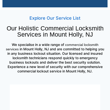
Explore Our Service List
Our Holistic Commercial Locksmith
Services in Mount Holly, NJ
We specialise in a wide range of
commercial locksmith
in Mount Holly, NJ and are committed to helping you
services
in any business lockout situation. Our licensed and insured
locksmith technicians respond quickly to emergency
business lockouts and deliver the best security solution.
Experience a new level of security with our comprehensive
commercial lockout service in Mount Holly, NJ.