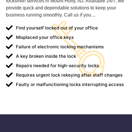
locksmith services in Mount Holly, NJ. Available 24/7, we
provide quick and dependable solutions to keep your
business running smoothly. Call us if you…
Find yourself locked out of your office
Misplaced your office keys
Failure of electronic locking mechanisms
A key broken inside the lock
Repairs needed for high-security locks
Requires urgent lock rekeying after staff changes
Faulty or malfunctioning locks interrupting access