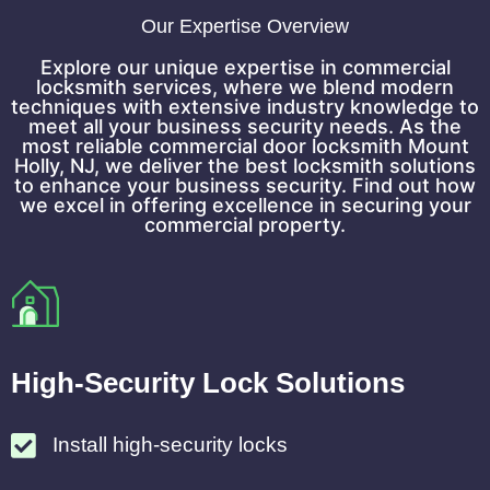
Our Expertise Overview
Explore our unique expertise in commercial
locksmith services, where we blend modern
techniques with extensive industry knowledge to
meet all your business security needs. As the
most reliable commercial door locksmith Mount
Holly, NJ, we deliver the best locksmith solutions
to enhance your business security. Find out how
we excel in offering excellence in securing your
commercial property.
High-Security Lock Solutions
Install high-security locks