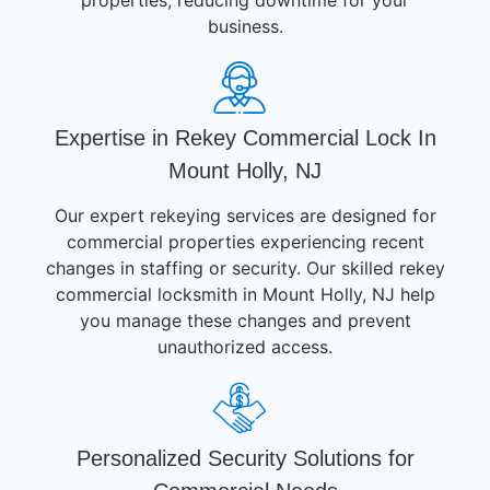
business.
Expertise in Rekey Commercial Lock In
Mount Holly, NJ
Our expert rekeying services are designed for
commercial properties experiencing recent
changes in staffing or security. Our skilled rekey
commercial locksmith in Mount Holly, NJ help
you manage these changes and prevent
unauthorized access.
Personalized Security Solutions for