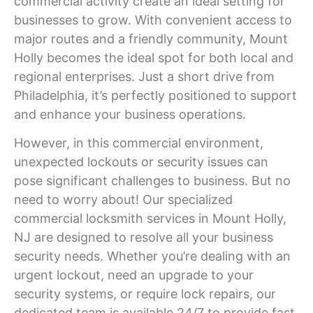
commercial activity create an ideal setting for
businesses to grow. With convenient access to
major routes and a friendly community,
Mount
Holly
becomes the ideal spot for both local and
regional enterprises. Just a short drive from
Philadelphia, it’s perfectly positioned to support
and enhance your business operations.
However, in this commercial environment,
unexpected lockouts or security issues can
pose significant challenges to business. But no
need to worry about! Our specialized
commercial locksmith services in
Mount Holly
,
NJ
are designed to resolve all your business
security needs. Whether you’re dealing with an
urgent lockout, need an upgrade to your
security systems, or require lock repairs, our
dedicated team is available 24/7 to provide fast