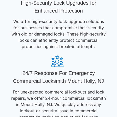
High-Security Lock Upgrades for
Enhanced Protection
We offer high-security lock upgrade solutions
for businesses that compromise their security
with old or damaged locks. These high-security
locks can efficiently protect commercial
properties against break-in attempts.
24/7 Response For Emergency
Commercial Locksmith Mount Holly, NJ
For unexpected commercial lockouts and lock
repairs, we offer 24-hour commercial locksmith
in Mount Holly, NJ. We quickly address any
lockout or security issue in commercial
properties, reducing downtime for your