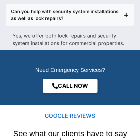
Can you help with security system installations
as well as lock repairs?
Yes, we offer both lock repairs and security
system installations for commercial properties.
Need Emergency Services?
CALL NOW
GOOGLE REVIEWS
See what our clients have to say