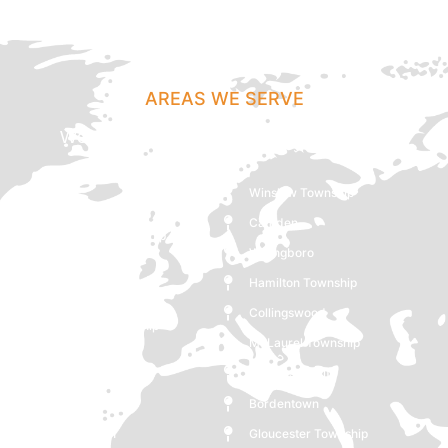
AREAS WE SERVE
We Cover Mount Holly, NJ And Following
Locations
Winslow Township
Lindenwold
Camden
Pemberton Township
Willingboro
Lumberton
Hamilton Township
Hammonton
Collingswood
Lawrence Township
Mt Laurel Township
Westampton
Gloucester City
Glassboro
Bordentown
Moorestown
Gloucester Township