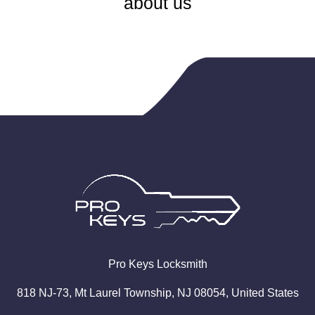
about us
Pro
Keys
Locksmith
818 NJ-73, Mt Laurel Township, NJ 08054, United States