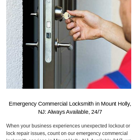
Emergency Commercial Locksmith in Mount Holly,
NJ: Always Available, 24/7
When your business experiences unexpected lockout or
lock repair issues, count on our emergency commercial