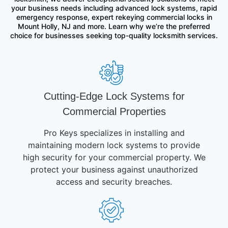
your business needs including advanced lock systems, rapid
emergency response, expert rekeying commercial locks in
Mount Holly, NJ and more. Learn why we’re the preferred
choice for businesses seeking top-quality locksmith services.
Cutting-Edge Lock Systems for
Commercial Properties
Pro Keys specializes in installing and
maintaining modern lock systems to provide
high security for your commercial property. We
protect your business against unauthorized
access and security breaches.