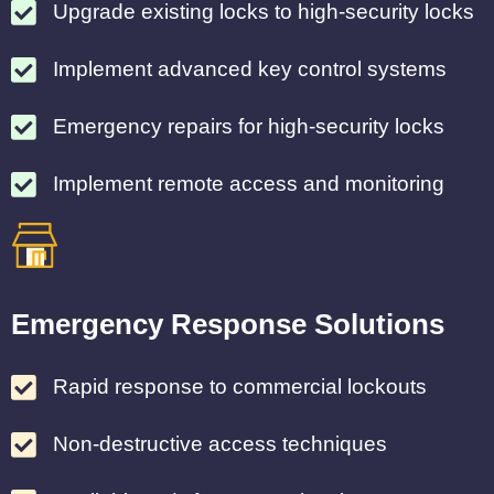
Upgrade existing locks to high-security locks
Implement advanced key control systems
Emergency repairs for high-security locks
Implement remote access and monitoring
Emergency Response Solutions
Rapid response to commercial lockouts
Non-destructive access techniques