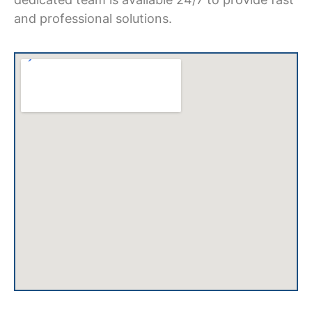
and professional solutions.