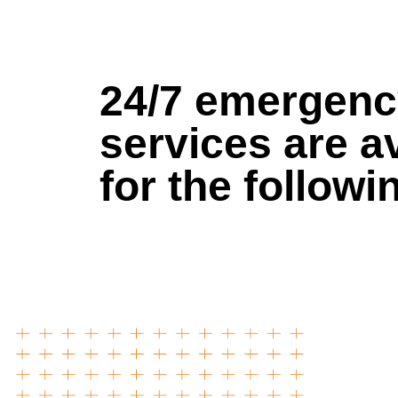
24/7 emergen
services are a
for the followi