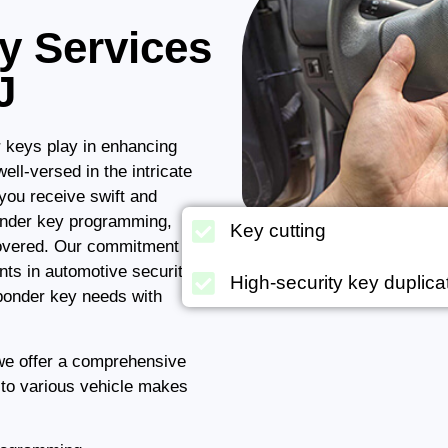
y Services
J
r keys play in enhancing
ell-versed in the intricate
you receive swift and
ponder key programming,
Key cutting
covered. Our commitment to
nts in automotive security
High-security key duplica
ponder key needs with
 we offer a comprehensive
 to various vehicle makes