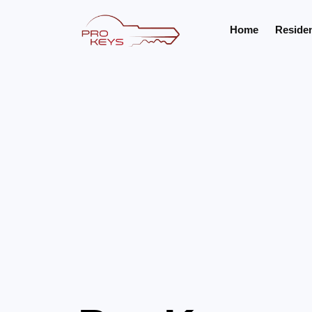
Home
Residen