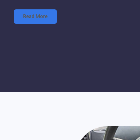
Read More