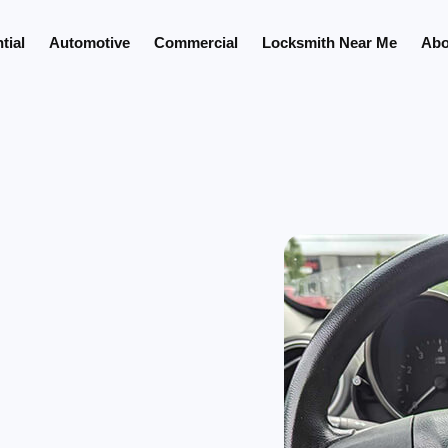
tial
Automotive
Commercial
Locksmith Near Me
Abo