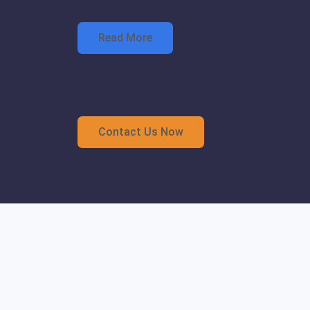
Read More
Contact Us Now