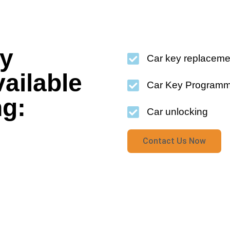
cy
Car key replaceme
vailable
Car Key Programm
ng:
Car unlocking
Contact Us Now