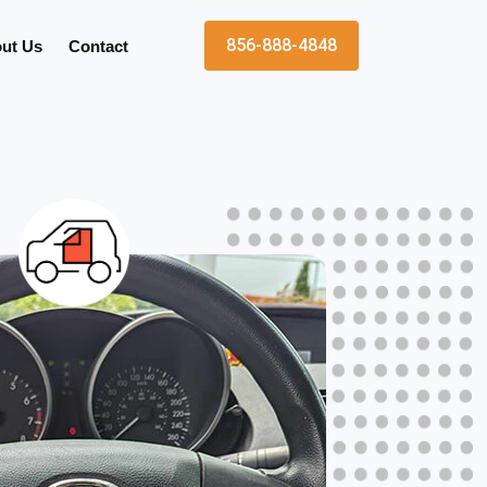
856-888-4848
ut Us
Contact