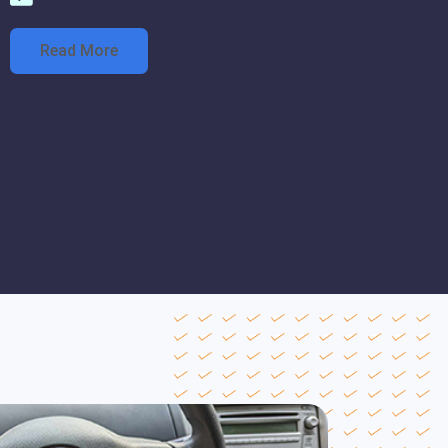
Read More