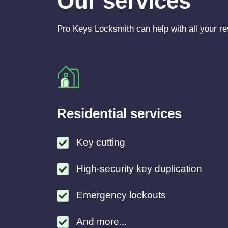
Our services
Pro Keys Locksmith can help with all your re
Residential services
Key cutting
High-security key duplication
Emergency lockouts
And more...