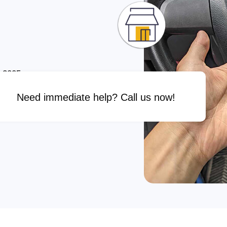
e 2005
Need immediate help? Call us now!