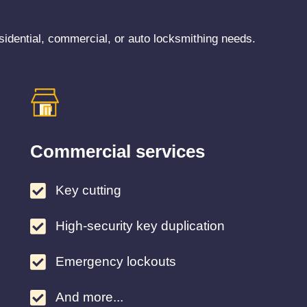
sidential, commercial, or auto locksmithing needs.
Commercial services
Key cutting
High-security key duplication
Emergency lockouts
And more...