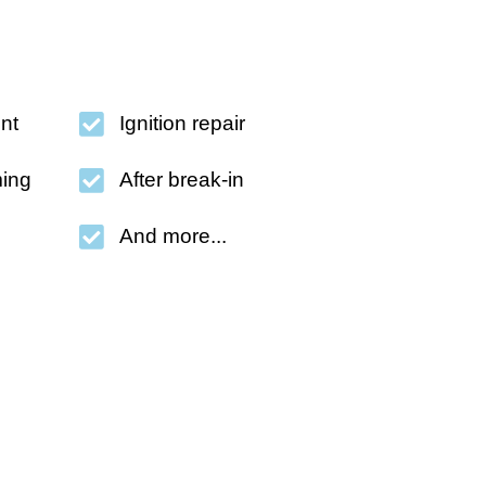
nt
Ignition repair
ing
After break-in
And more...