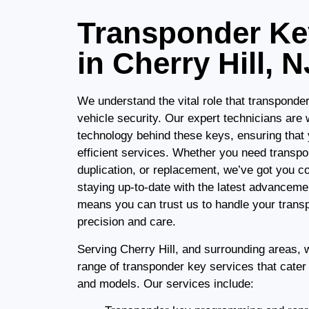
Transponder Ke
in Cherry Hill, N
We understand the vital role that transponde
vehicle security. Our expert technicians are w
technology behind these keys, ensuring that 
efficient services. Whether you need trans
duplication, or replacement, we’ve got you 
staying up-to-date with the latest advanceme
means you can trust us to handle your trans
precision and care.
Serving Cherry Hill, and surrounding areas,
range of transponder key services that cater
and models. Our services include: