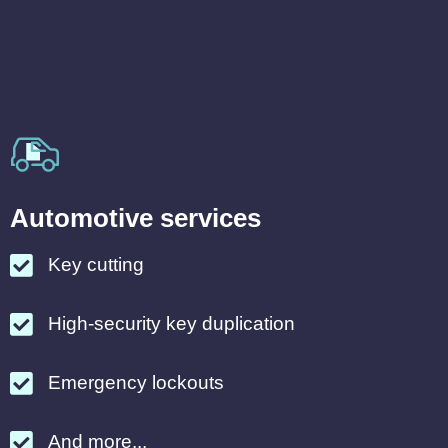
Automotive services
Key cutting
High-security key duplication
Emergency lockouts
And more...