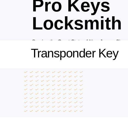
Pro Keys
Locksmith
Serving the Great State of New Jersey Sinc
Transponder Key