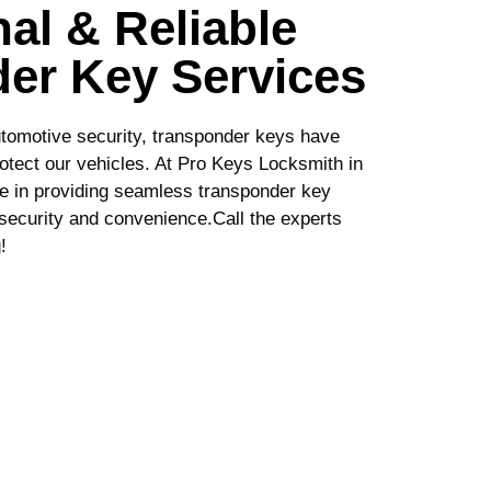
al & Reliable
er Key Services
tomotive security, transponder keys have
otect our vehicles. At Pro Keys Locksmith in
ze in providing seamless transponder key
h security and convenience.Call the experts
!