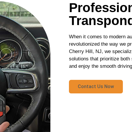
Profession
Transpond
When it comes to modern au
revolutionized the way we pr
Cherry Hill, NJ, we speciali
solutions that prioritize bot
and enjoy the smooth driving
Contact Us Now