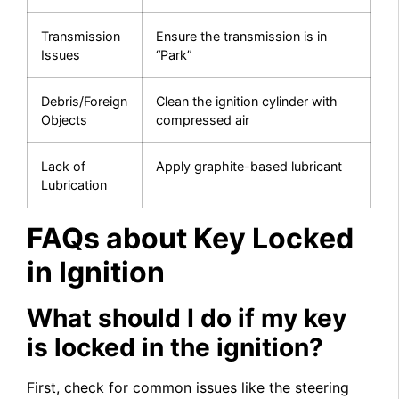
Transmission
Ensure the transmission is in
Issues
“Park”
Debris/Foreign
Clean the ignition cylinder with
Objects
compressed air
Lack of
Apply graphite-based lubricant
Lubrication
FAQs about Key Locked
in Ignition
What should I do if my key
is locked in the ignition?
First, check for common issues like the steering