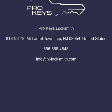
Pro
Keys
Locksmith
818 NJ-73, Mt Laurel Township, NJ 08054, United States
856-888-4848
info@nj-locksmith.com