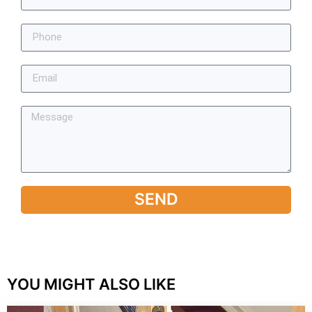
SEND
YOU MIGHT ALSO LIKE