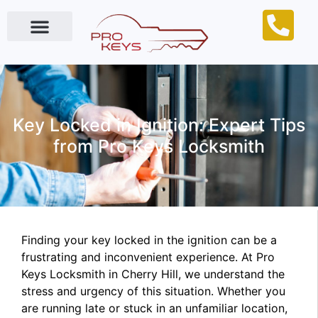
Locksmith Near Me
Key Locked in Ignition: Expert Tips
from Pro Keys Locksmith
Finding your key locked in the ignition can be a
frustrating and inconvenient experience. At Pro
Keys Locksmith in Cherry Hill, we understand the
stress and urgency of this situation. Whether you
are running late or stuck in an unfamiliar location,