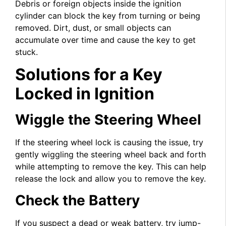
Debris or foreign objects inside the ignition
cylinder can block the key from turning or being
removed. Dirt, dust, or small objects can
accumulate over time and cause the key to get
stuck.
Solutions for a Key
Locked in Ignition
Wiggle the Steering Wheel
If the steering wheel lock is causing the issue, try
gently wiggling the steering wheel back and forth
while attempting to remove the key. This can help
release the lock and allow you to remove the key.
Check the Battery
If you suspect a dead or weak battery, try jump-