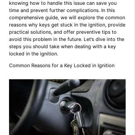
knowing how to handle this issue can save you
time and prevent further complications. In this
comprehensive guide, we will explore the common
reasons why keys get stuck in the ignition, provide
practical solutions, and offer preventive tips to
avoid this problem in the future. Let’s dive into the
steps you should take when dealing with a key
locked in the ignition.
Common Reasons for a Key Locked in Ignition