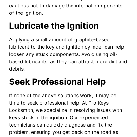
cautious not to damage the internal components
of the ignition.
Lubricate the Ignition
Applying a small amount of graphite-based
lubricant to the key and ignition cylinder can help
loosen any stuck components. Avoid using oil-
based lubricants, as they can attract more dirt and
debris.
Seek Professional Help
If none of the above solutions work, it may be
time to seek professional help. At Pro Keys
Locksmith, we specialize in resolving issues with
keys stuck in the ignition. Our experienced
technicians can quickly diagnose and fix the
problem, ensuring you get back on the road as