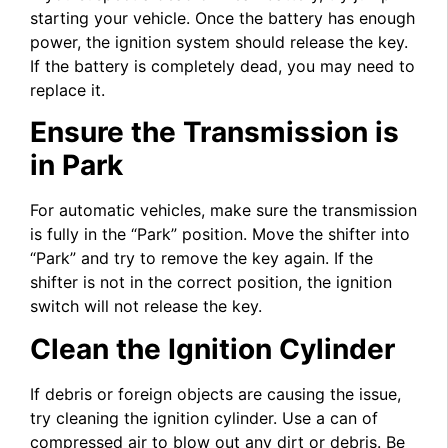
starting your vehicle. Once the battery has enough
power, the ignition system should release the key.
If the battery is completely dead, you may need to
replace it.
Ensure the Transmission is
in Park
For automatic vehicles, make sure the transmission
is fully in the “Park” position. Move the shifter into
“Park” and try to remove the key again. If the
shifter is not in the correct position, the ignition
switch will not release the key.
Clean the Ignition Cylinder
If debris or foreign objects are causing the issue,
try cleaning the ignition cylinder. Use a can of
compressed air to blow out any dirt or debris. Be