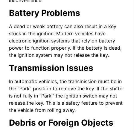
inconvenience.
Battery Problems
A dead or weak battery can also result in a key
stuck in the ignition. Modern vehicles have
electronic ignition systems that rely on battery
power to function properly. If the battery is dead,
the ignition system may not release the key.
Transmission Issues
In automatic vehicles, the transmission must be in
the “Park” position to remove the key. If the shifter
is not fully in “Park,” the ignition switch may not
release the key. This is a safety feature to prevent
the vehicle from rolling away.
Debris or Foreign Objects