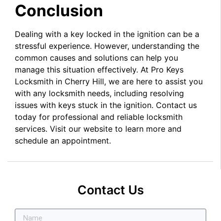
Conclusion
Dealing with a key locked in the ignition can be a
stressful experience. However, understanding the
common causes and solutions can help you
manage this situation effectively. At Pro Keys
Locksmith in Cherry Hill, we are here to assist you
with any locksmith needs, including resolving
issues with keys stuck in the ignition. Contact us
today for professional and reliable locksmith
services. Visit our website to learn more and
schedule an appointment.
Contact Us