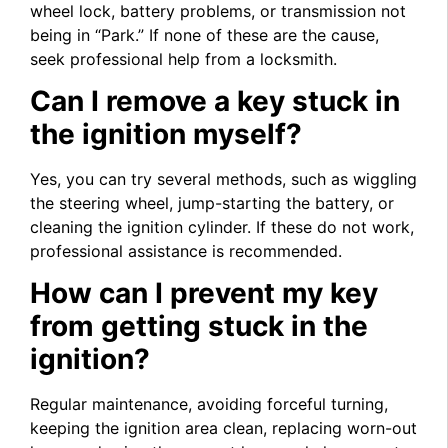
wheel lock, battery problems, or transmission not
being in “Park.” If none of these are the cause,
seek professional help from a locksmith.
Can I remove a key stuck in
the ignition myself?
Yes, you can try several methods, such as wiggling
the steering wheel, jump-starting the battery, or
cleaning the ignition cylinder. If these do not work,
professional assistance is recommended.
How can I prevent my key
from getting stuck in the
ignition?
Regular maintenance, avoiding forceful turning,
keeping the ignition area clean, replacing worn-out