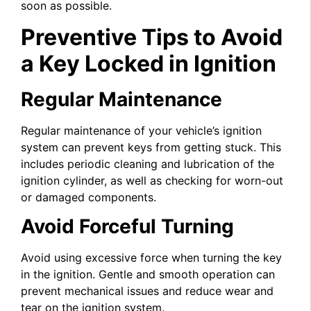
soon as possible.
Preventive Tips to Avoid
a Key Locked in Ignition
Regular Maintenance
Regular maintenance of your vehicle’s ignition
system can prevent keys from getting stuck. This
includes periodic cleaning and lubrication of the
ignition cylinder, as well as checking for worn-out
or damaged components.
Avoid Forceful Turning
Avoid using excessive force when turning the key
in the ignition. Gentle and smooth operation can
prevent mechanical issues and reduce wear and
tear on the ignition system.