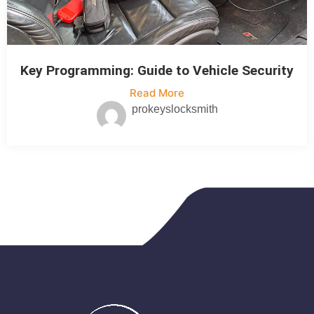
Key Programming: Guide to Vehicle Security
Read More
prokeyslocksmith