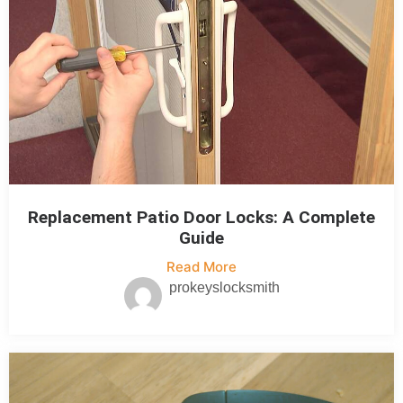
Replacement Patio Door Locks: A Complete
Guide
Read More
prokeyslocksmith