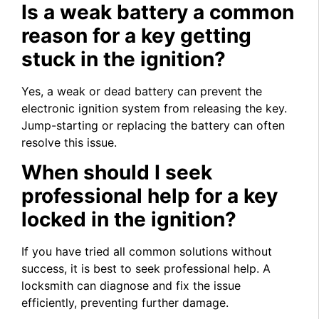
Is a weak battery a common
reason for a key getting
stuck in the ignition?
Yes, a weak or dead battery can prevent the
electronic ignition system from releasing the key.
Jump-starting or replacing the battery can often
resolve this issue.
When should I seek
professional help for a key
locked in the ignition?
If you have tried all common solutions without
success, it is best to seek professional help. A
locksmith can diagnose and fix the issue
efficiently, preventing further damage.