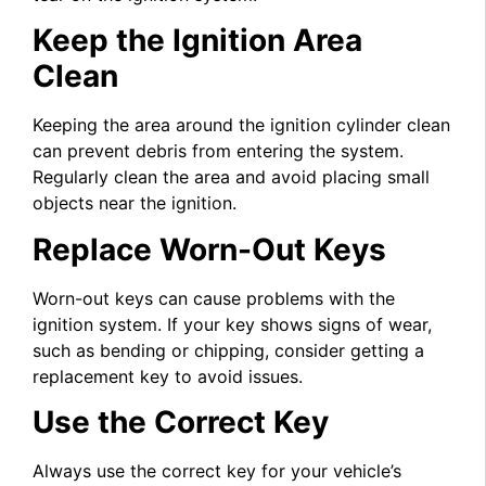
Keep the Ignition Area
Clean
Keeping the area around the ignition cylinder clean
can prevent debris from entering the system.
Regularly clean the area and avoid placing small
objects near the ignition.
Replace Worn-Out Keys
Worn-out keys can cause problems with the
ignition system. If your key shows signs of wear,
such as bending or chipping, consider getting a
replacement key to avoid issues.
Use the Correct Key
Always use the correct key for your vehicle’s