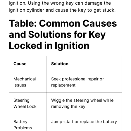
ignition. Using the wrong key can damage the
ignition cylinder and cause the key to get stuck.
Table: Common Causes
and Solutions for Key
Locked in Ignition
Cause
Solution
Mechanical
Seek professional repair or
Issues
replacement
Steering
Wiggle the steering wheel while
Wheel Lock
removing the key
Battery
Jump-start or replace the battery
Problems