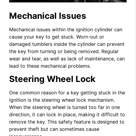
Mechanical Issues
Mechanical issues within the ignition cylinder can
cause your key to get stuck. Worn-out or
damaged tumblers inside the cylinder can prevent
the key from turning or being removed. Regular
wear and tear, as well as lack of maintenance, can
lead to these mechanical problems.
Steering Wheel Lock
One common reason for a key getting stuck in the
ignition is the steering wheel lock mechanism.
When the steering wheel is turned too far in one
direction, it can lock in place, making it difficult to
remove the key. This safety feature is designed to
prevent theft but can sometimes cause