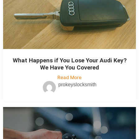
What Happens if You Lose Your Audi Key?
We Have You Covered
Read More
prokeyslocksmith