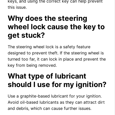
keys, and using the correct key can help prevent
this issue.
Why does the steering
wheel lock cause the key to
get stuck?
The steering wheel lock is a safety feature
designed to prevent theft. If the steering wheel is
turned too far, it can lock in place and prevent the
key from being removed.
What type of lubricant
should I use for my ignition?
Use a graphite-based lubricant for your ignition.
Avoid oil-based lubricants as they can attract dirt
and debris, which can cause further issues.