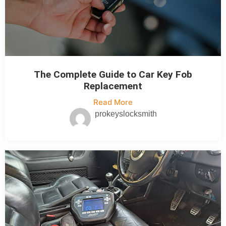
The Complete Guide to Car Key Fob
Replacement
Read More
prokeyslocksmith