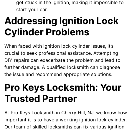
get stuck in the ignition, making it impossible to
start your car.
Addressing Ignition Lock
Cylinder Problems
When faced with ignition lock cylinder issues, it’s
crucial to seek professional assistance. Attempting
DIY repairs can exacerbate the problem and lead to
further damage. A qualified locksmith can diagnose
the issue and recommend appropriate solutions.
Pro Keys Locksmith: Your
Trusted Partner
At Pro Keys Locksmith in Cherry Hill, NJ, we know how
important it is to have a working ignition lock cylinder.
Our team of skilled locksmiths can fix various ignition-