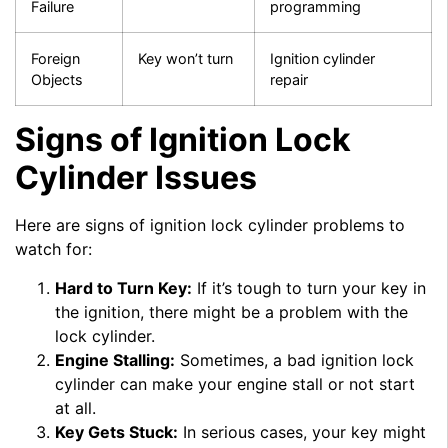
Failure
programming
Foreign
Key won’t turn
Ignition cylinder
Objects
repair
Signs of Ignition Lock
Cylinder Issues
Here are signs of ignition lock cylinder problems to
watch for:
Hard to Turn Key:
If it’s tough to turn your key in
the ignition, there might be a problem with the
lock cylinder.
Engine Stalling:
Sometimes, a bad ignition lock
cylinder can make your engine stall or not start
at all.
Key Gets Stuck:
In serious cases, your key might