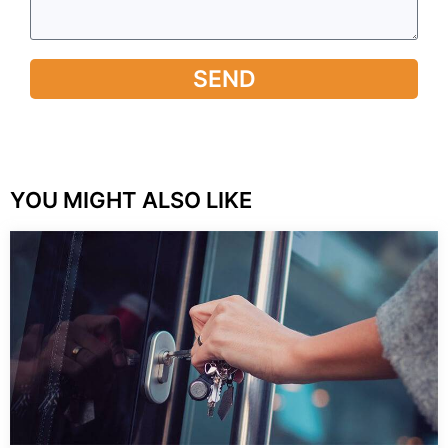
SEND
YOU MIGHT ALSO LIKE