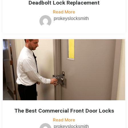
Deadbolt Lock Replacement
Read More
prokeyslocksmith
The Best Commercial Front Door Locks
Read More
prokeyslocksmith