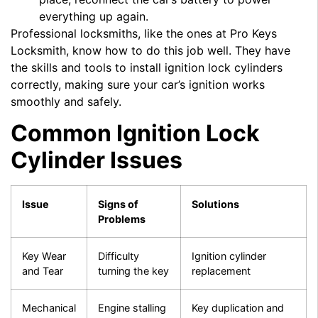
everything up again.
Professional locksmiths, like the ones at Pro Keys
Locksmith, know how to do this job well. They have
the skills and tools to install ignition lock cylinders
correctly, making sure your car’s ignition works
smoothly and safely.
Common Ignition Lock
Cylinder Issues
Issue
Signs of
Solutions
Problems
Key Wear
Difficulty
Ignition cylinder
and Tear
turning the key
replacement
Mechanical
Engine stalling
Key duplication and