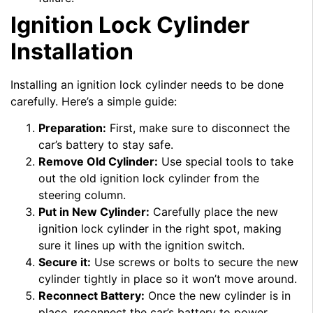
Ignition Lock Cylinder
Installation
Installing an ignition lock cylinder needs to be done
carefully. Here’s a simple guide:
Preparation:
First, make sure to disconnect the
car’s battery to stay safe.
Remove Old Cylinder:
Use special tools to take
out the old ignition lock cylinder from the
steering column.
Put in New Cylinder:
Carefully place the new
ignition lock cylinder in the right spot, making
sure it lines up with the ignition switch.
Secure it:
Use screws or bolts to secure the new
cylinder tightly in place so it won’t move around.
Reconnect Battery:
Once the new cylinder is in
place, reconnect the car’s battery to power