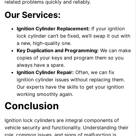
related problems quickly and reliably.
Our Services:
Ignition Cylinder Replacement:
If your ignition
lock cylinder can’t be fixed, we’ll swap it out with
a new, high-quality one.
Key Duplication and Programming:
We can make
copies of your keys and program them so you
always have a spare.
Ignition Cylinder Repair:
Often, we can fix
ignition cylinder issues without replacing them.
Our experts have the skills to get your ignition
working smoothly again.
Conclusion
Ignition lock cylinders are integral components of
vehicle security and functionality. Understanding their
role, common issues, and signs of malfunction is