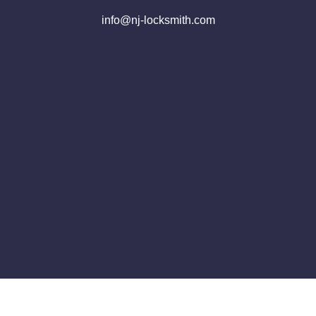
info@nj-locksmith.com