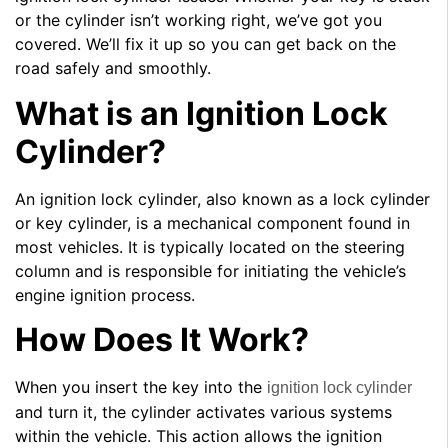
or the cylinder isn’t working right, we’ve got you
covered. We’ll fix it up so you can get back on the
road safely and smoothly.
What is an Ignition Lock
Cylinder?
An ignition lock cylinder, also known as a lock cylinder
or key cylinder, is a mechanical component found in
most vehicles. It is typically located on the steering
column and is responsible for initiating the vehicle’s
engine ignition process.
How Does It Work?
When you insert the key into the
ignition lock cylinder
and turn it, the cylinder activates various systems
within the vehicle. This action allows the ignition