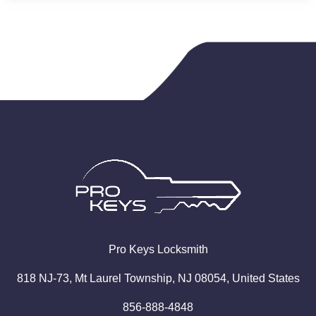
Pro
Keys
Locksmith
818 NJ-73, Mt Laurel Township, NJ 08054, United States
856-888-4848