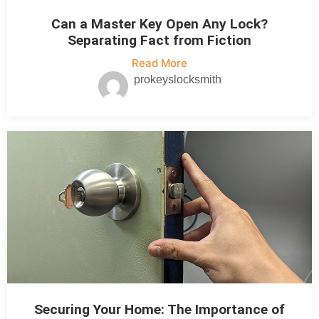
Can a Master Key Open Any Lock?
Separating Fact from Fiction
Read More
prokeyslocksmith
Securing Your Home: The Importance of