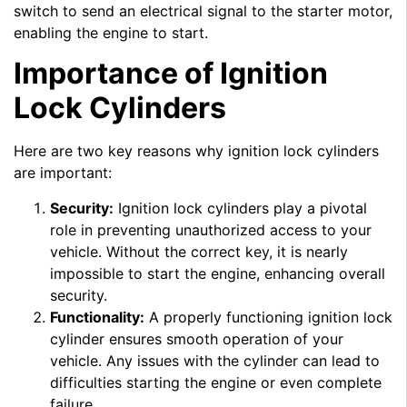
switch to send an electrical signal to the starter motor,
enabling the engine to start.
Importance of Ignition
Lock Cylinders
Here are two key reasons why ignition lock cylinders
are important:
Security:
Ignition lock cylinders play a pivotal
role in preventing unauthorized access to your
vehicle. Without the correct key, it is nearly
impossible to start the engine, enhancing overall
security.
Functionality:
A properly functioning ignition lock
cylinder ensures smooth operation of your
vehicle. Any issues with the cylinder can lead to
difficulties starting the engine or even complete
failure.