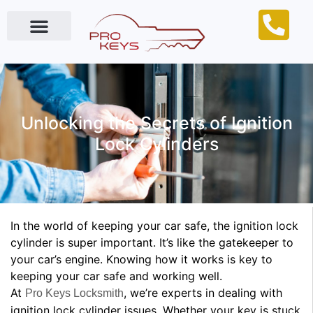
Locksmith Near Me
Unlocking the Secrets of Ignition
Lock Cylinders
In the world of keeping your car safe, the ignition lock
cylinder is super important. It’s like the gatekeeper to
your car’s engine. Knowing how it works is key to
keeping your car safe and working well.
At
, we’re experts in dealing with
Pro Keys Locksmith
ignition lock cylinder issues. Whether your key is stuck