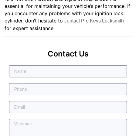
essential for maintaining your vehicle’s performance. If
you encounter any problems with your ignition lock
cylinder, don’t hesitate to
contact Pro Keys Locksmith
for expert assistance.
Contact Us