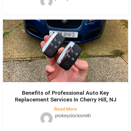
Benefits of Professional Auto Key
Replacement Services In Cherry Hill, NJ
Read More
prokeyslocksmith