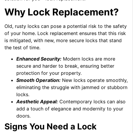
Why Lock Replacement?
Old, rusty locks can pose a potential risk to the safety
of your home. Lock replacement ensures that this risk
is mitigated, with new, more secure locks that stand
the test of time.
Enhanced Security:
Modern locks are more
secure and harder to break, ensuring better
protection for your property.
Smooth Operation:
New locks operate smoothly,
eliminating the struggle with jammed or stubborn
locks.
Aesthetic Appeal:
Contemporary locks can also
add a touch of elegance and modernity to your
doors.
Signs You Need a Lock