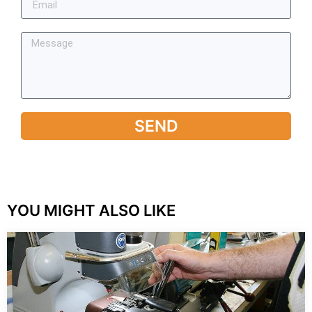
SEND
YOU MIGHT ALSO LIKE