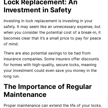
Lock Replacement: An
Investment in Safety
Investing in lock replacement is investing in your
safety. It may seem like an unnecessary expense, but
when you consider the potential cost of a break-in, it
becomes clear that it’s a small price to pay for peace
of mind.
There are also potential savings to be had from
insurance companies. Some insurers offer discounts
for homes with high-quality, secure locks, meaning
your investment could even save you money in the
long run.
The Importance of Regular
Maintenance
Proper maintenance can extend the life of your locks.