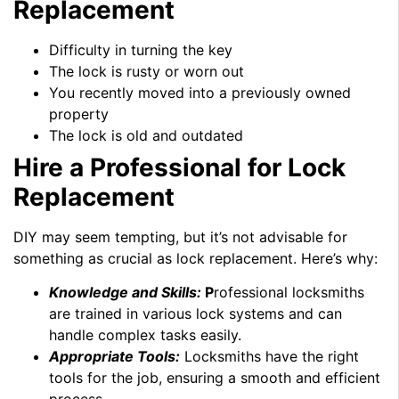
Replacement
Difficulty in turning the key
The lock is rusty or worn out
You recently moved into a previously owned
property
The lock is old and outdated
Hire a Professional for Lock
Replacement
DIY may seem tempting, but it’s not advisable for
something as crucial as lock replacement. Here’s why:
Knowledge and Skills:
P
rofessional locksmiths
are trained in various lock systems and can
handle complex tasks easily.
Appropriate Tools:
Locksmiths have the right
tools for the job, ensuring a smooth and efficient