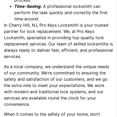
process.
Time-Saving:
A professional locksmith can
perform the task quickly and correctly the first
time around.
In Cherry Hill, NJ, Pro Keys Locksmith is your trusted
partner for lock replacement. We, at Pro Keys
Locksmith, specialize in providing top-quality lock
replacement services. Our team of skilled locksmiths is
always ready to deliver fast, efficient, and professional
services.
As a local company, we understand the unique needs
of our community. We’re committed to ensuring the
safety and satisfaction of our customers, and we go
the extra mile to meet your expectations. We work
with modern and traditional lock systems, and our
services are available round the clock for your
convenience.
When it comes to the safety of your home, don’t