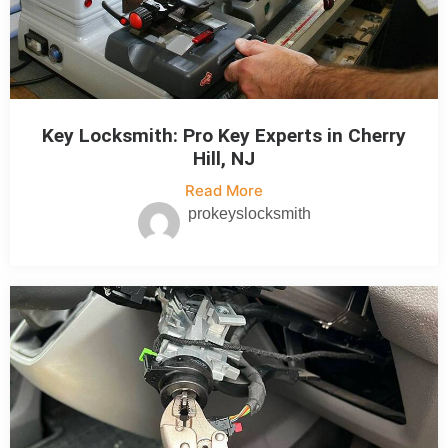
Key Locksmith: Pro Key Experts in Cherry
Hill, NJ
Read More
prokeyslocksmith