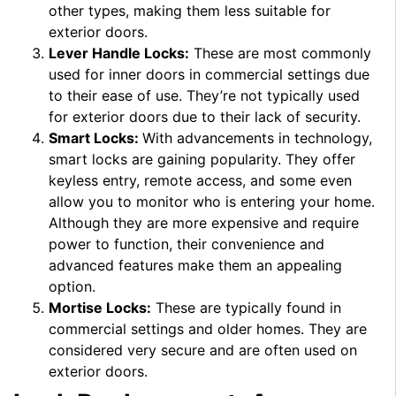
other types, making them less suitable for
exterior doors.
Lever Handle Locks:
These are most commonly
used for inner doors in commercial settings due
to their ease of use. They’re not typically used
for exterior doors due to their lack of security.
Smart Locks:
With advancements in technology,
smart locks are gaining popularity. They offer
keyless entry, remote access, and some even
allow you to monitor who is entering your home.
Although they are more expensive and require
power to function, their convenience and
advanced features make them an appealing
option.
Mortise Locks:
These are typically found in
commercial settings and older homes. They are
considered very secure and are often used on
exterior doors.