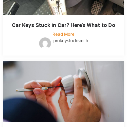
Car Keys Stuck in Car? Here’s What to Do
Read More
prokeyslocksmith