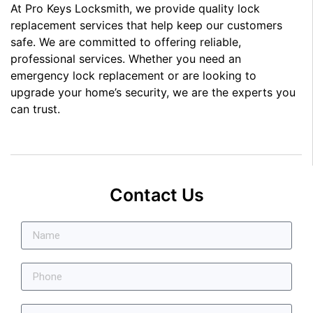
At Pro Keys Locksmith, we provide quality lock
replacement services that help keep our customers
safe. We are committed to offering reliable,
professional services. Whether you need an
emergency lock replacement or are looking to
upgrade your home’s security, we are the experts you
can trust.
Contact Us