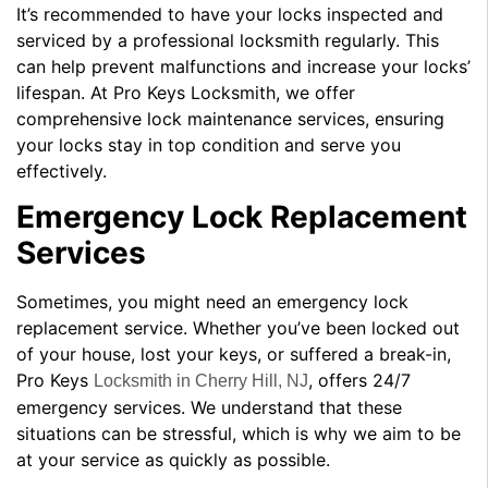
It’s recommended to have your locks inspected and
serviced by a professional locksmith regularly. This
can help prevent malfunctions and increase your locks’
lifespan. At Pro Keys Locksmith, we offer
comprehensive lock maintenance services, ensuring
your locks stay in top condition and serve you
effectively.
Emergency Lock Replacement
Services
Sometimes, you might need an emergency lock
replacement service. Whether you’ve been locked out
of your house, lost your keys, or suffered a break-in,
Pro Keys
, offers 24/7
Locksmith in Cherry Hill, NJ
emergency services. We understand that these
situations can be stressful, which is why we aim to be
at your service as quickly as possible.