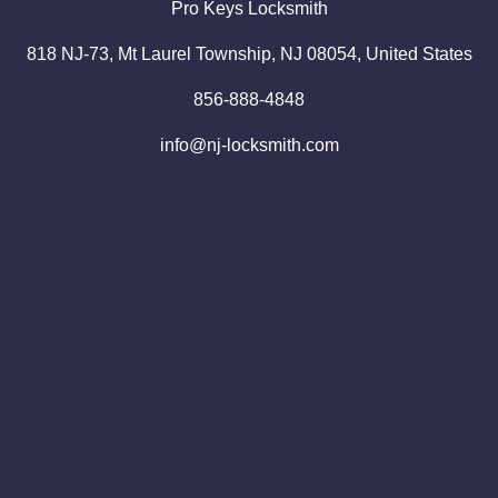
Pro
Keys
Locksmith
818 NJ-73, Mt Laurel Township, NJ 08054, United States
856-888-4848
info@nj-locksmith.com