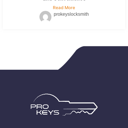
Read More
prokeyslocksmith