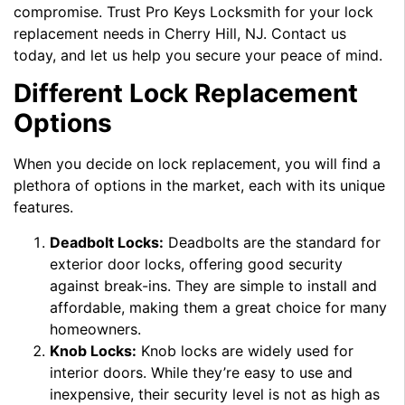
compromise. Trust Pro Keys Locksmith for your lock
replacement needs in Cherry Hill, NJ. Contact us
today, and let us help you secure your peace of mind.
Different Lock Replacement
Options
When you decide on lock replacement, you will find a
plethora of options in the market, each with its unique
features.
Deadbolt Locks:
Deadbolts are the standard for
exterior door locks, offering good security
against break-ins. They are simple to install and
affordable, making them a great choice for many
homeowners.
Knob Locks:
Knob locks are widely used for
interior doors. While they’re easy to use and
inexpensive, their security level is not as high as