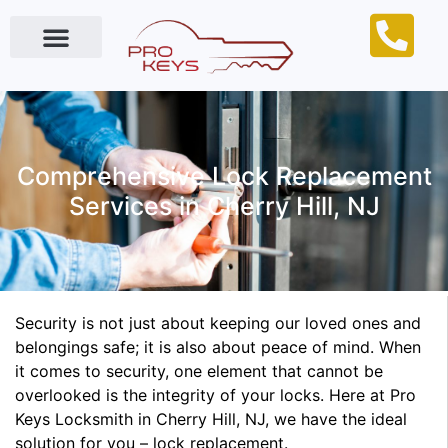
Locksmith Near Me
Comprehensive Lock Replacement
Services in Cherry Hill, NJ
Security is not just about keeping our loved ones and
belongings safe; it is also about peace of mind. When
it comes to security, one element that cannot be
overlooked is the integrity of your locks. Here at Pro
Keys Locksmith in Cherry Hill, NJ, we have the ideal
solution for you – lock replacement.