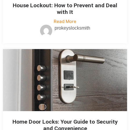
House Lockout: How to Prevent and Deal
with It
Read More
prokeyslocksmith
Home Door Locks: Your Guide to Security
and Convenience