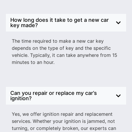
How long does it take to get a new car
key made?
The time required to make a new car key
depends on the type of key and the specific
vehicle. Typically, it can take anywhere from 15
minutes to an hour.
Can you repair or replace my car’s
ignition?
Yes, we offer ignition repair and replacement
services. Whether your ignition is jammed, not
turning, or completely broken, our experts can