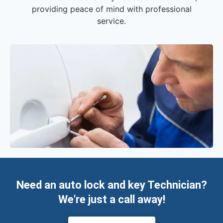
providing peace of mind with professional
service.
Need an auto lock and key Technician?
We're just a call away!