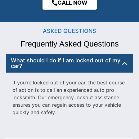
CALL NOW
ASKED QUESTIONS
Frequently Asked Questions
What should I do if I am locked out of my
car?
If you’re locked out of your car, the best course
of action is to call an experienced auto pro
locksmith. Our emergency lockout assistance
ensures you can regain access to your vehicle
quickly and safely.