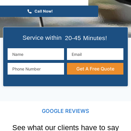
Call Now!
Service within
20-45 Minutes!
Get A Free Quote
GOOGLE REVIEWS
See what our clients have to say