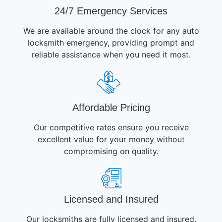
24/7 Emergency Services
We are available around the clock for any auto
locksmith emergency, providing prompt and
reliable assistance when you need it most.
Affordable Pricing
Our competitive rates ensure you receive
excellent value for your money without
compromising on quality.
Licensed and Insured
Our locksmiths are fully licensed and insured,