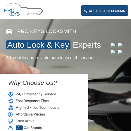
TALK TO OUR TECHNICIAN
PRO KEYS LOCKSMITH
Auto Lock & Key
Experts
Affordable and reliable auto locksmith services.
Why Choose Us?
24/7 Emergency Service
Fast Response Time
Highly Skilled Technicians
Affordable Pricing
Trust Arrival
All
Car Brands