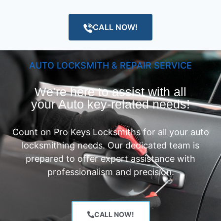
CALL NOW!
AUTO LOCKSMITH & REPAIR SERVICE
We're here to assist with all
your Auto key-related needs!
Count on Pro Keys Locksmiths for all your auto
locksmithing needs. Our dedicated team is
prepared to offer expert assistance with
professionalism and precision.
CALL NOW!