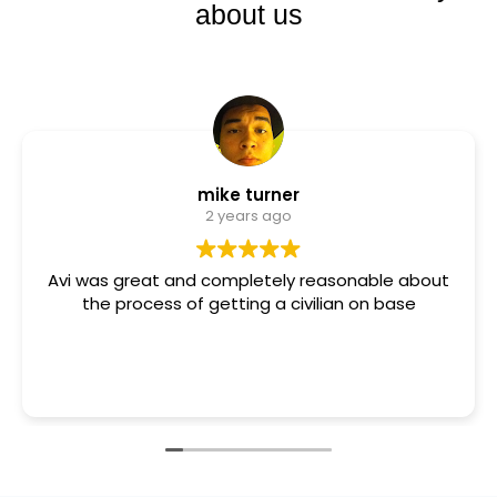
about us
mike turner
2 years ago
Avi was great and completely reasonable about
the process of getting a civilian on base