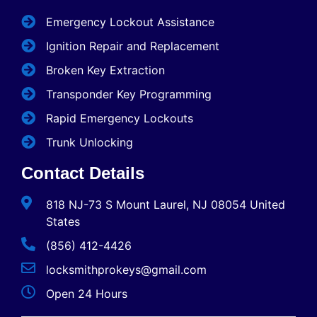
Emergency Lockout Assistance
Ignition Repair and Replacement
Broken Key Extraction
Transponder Key Programming
Rapid Emergency Lockouts
Trunk Unlocking
Contact Details
818 NJ-73 S Mount Laurel, NJ 08054 United
States
(856) 412-4426
locksmithprokeys@gmail.com
Open 24 Hours