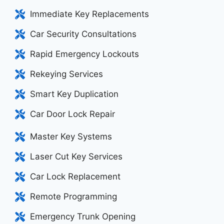
Immediate Key Replacements
Car Security Consultations
Rapid Emergency Lockouts
Rekeying Services
Smart Key Duplication
Car Door Lock Repair
Master Key Systems
Laser Cut Key Services
Car Lock Replacement
Remote Programming
Emergency Trunk Opening