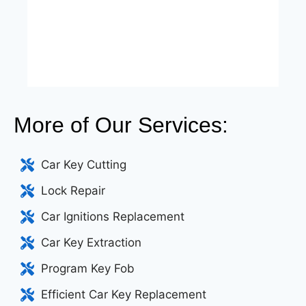
More of Our Services:
Car Key Cutting
Lock Repair
Car Ignitions Replacement
Car Key Extraction
Program Key Fob
Efficient Car Key Replacement