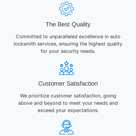
The Best Quality
Committed to unparalleled excellence in auto
locksmith services, ensuring the highest quality
for your security needs.
Customer Satisfaction
We prioritize customer satisfaction, going
above and beyond to meet your needs and
exceed your expectations.