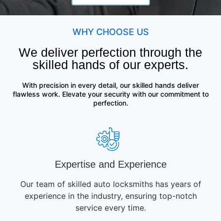
WHY CHOOSE US
We deliver perfection through the
skilled hands of our experts.
With precision in every detail, our skilled hands deliver
flawless work. Elevate your security with our commitment to
perfection.
Expertise and Experience
Our team of skilled auto locksmiths has years of
experience in the industry, ensuring top-notch
service every time.