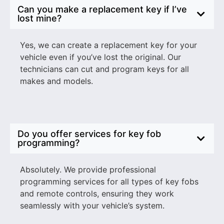
Can you make a replacement key if I’ve
lost mine?
Yes, we can create a replacement key for your
vehicle even if you’ve lost the original. Our
technicians can cut and program keys for all
makes and models.
Do you offer services for key fob
programming?
Absolutely. We provide professional
programming services for all types of key fobs
and remote controls, ensuring they work
seamlessly with your vehicle’s system.