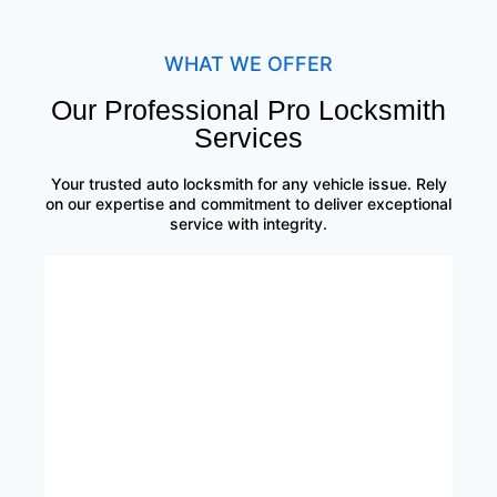
WHAT WE OFFER
Our Professional Pro Locksmith
Services
Your trusted auto locksmith for any vehicle issue. Rely
on our expertise and commitment to deliver exceptional
service with integrity.