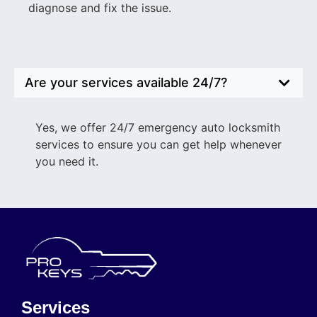
diagnose and fix the issue.
Are your services available 24/7?
Yes, we offer 24/7 emergency auto locksmith
services to ensure you can get help whenever
you need it.
Services