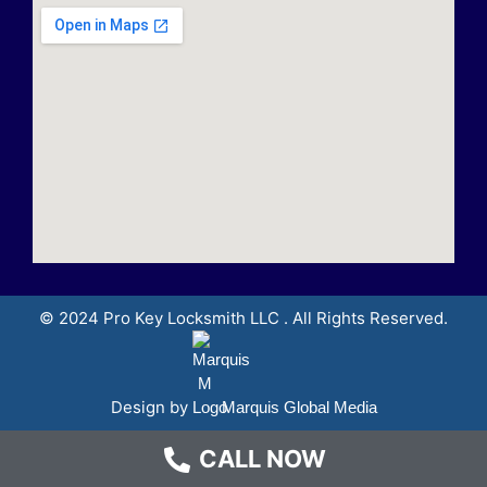
© 2024 Pro Key Locksmith LLC . All Rights Reserved.
Design by
Marquis Global Media
CALL NOW